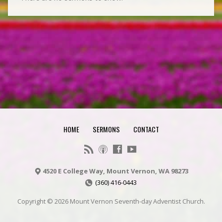
HOME
SERMONS
CONTACT
4520 E College Way, Mount Vernon, WA 98273
(360) 416-0443
Copyright © 2026 Mount Vernon Seventh-day Adventist Church.