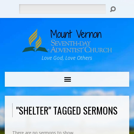
Search
Love God, Love Others
"SHELTER" TAGGED SERMONS
There are no sermons to show.