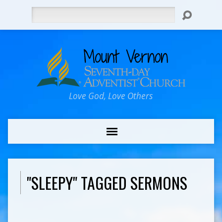
Search
Love God, Love Others
"SLEEPY" TAGGED SERMONS