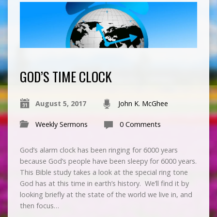
GOD’S TIME CLOCK
August 5, 2017
John K. McGhee
Weekly Sermons
0 Comments
God’s alarm clock has been ringing for 6000 years
because God’s people have been sleepy for 6000 years.
This Bible study takes a look at the special ring tone
God has at this time in earth’s history. We’ll find it by
looking briefly at the state of the world we live in, and
then focus…