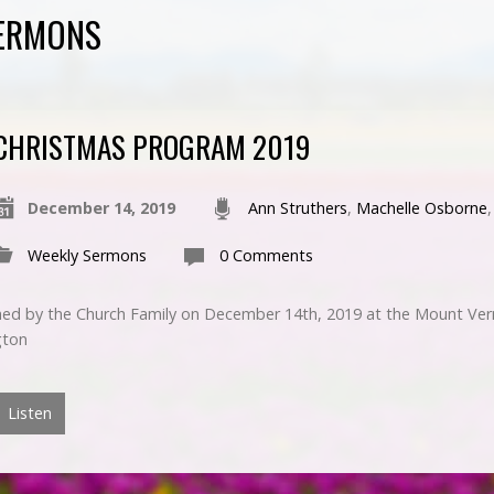
SERMONS
CHRISTMAS PROGRAM 2019
December 14, 2019
Ann Struthers
,
Machelle Osborne
Weekly Sermons
0 Comments
ed by the Church Family on December 14th, 2019 at the Mount Ver
gton
Listen