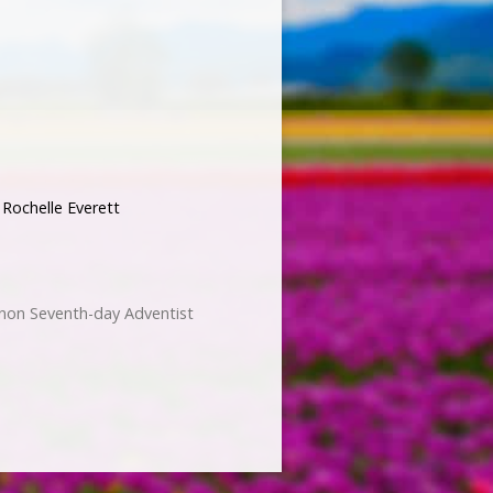
,
Rochelle Everett
non Seventh-day Adventist