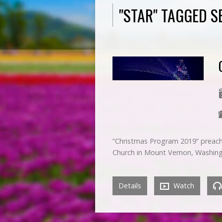
"STAR" TAGGED 
“Christmas Program 2019” preach
Church in Mount Vernon, Washin
Details
Watch