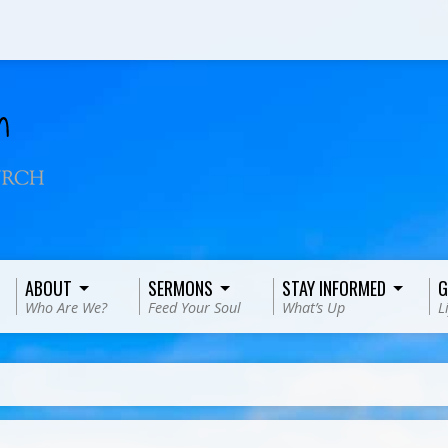
ABOUT
SERMONS
STAY INFORMED
G
Who Are We?
Feed Your Soul
What’s Up
L