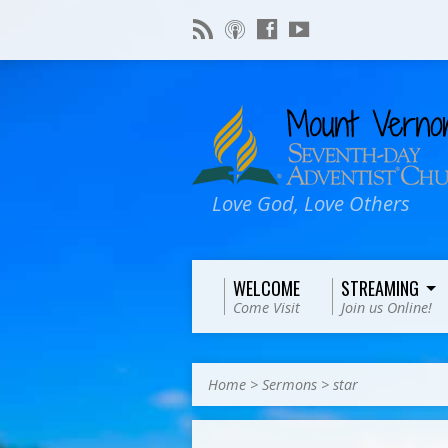
Love God, Love Others
WELCOME
STREAMING
Come Visit
Join us Online!
Home
>
Sermons
>
star