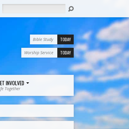
Search
TODAY
Bible Study
TODAY
Worship Service
ET INVOLVED
ife Together