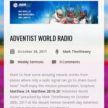
ADVENTIST WORLD RADIO
October 28, 2017
Mark Threthewey
Weekly Sermons
0 Comments
Want to hear some amazing miracle stories from
places where only a radio signal can go to share Good
New? You’ll enjoy this mission presentation. Scripture:
Matthew 24
,
Matthew 28:16-20
“Adventist World
Radio” preached by Mark Threthewey on October
28th, 2017 at the Mount Vernon Seventh-day Adventist
Church in Mount Vernon, Washington