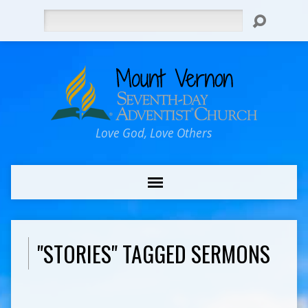
Search
Love God, Love Others
"STORIES" TAGGED SERMONS