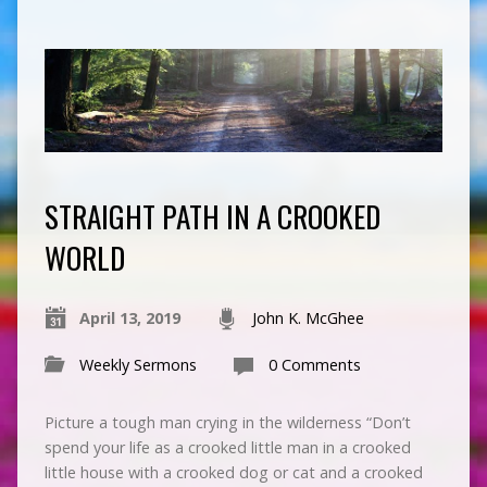
STRAIGHT PATH IN A CROOKED
WORLD
April 13, 2019
John K. McGhee
Weekly Sermons
0 Comments
Picture a tough man crying in the wilderness “Don’t
spend your life as a crooked little man in a crooked
little house with a crooked dog or cat and a crooked