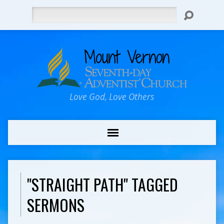
Search
Love God, Love Others
"STRAIGHT PATH" TAGGED
SERMONS