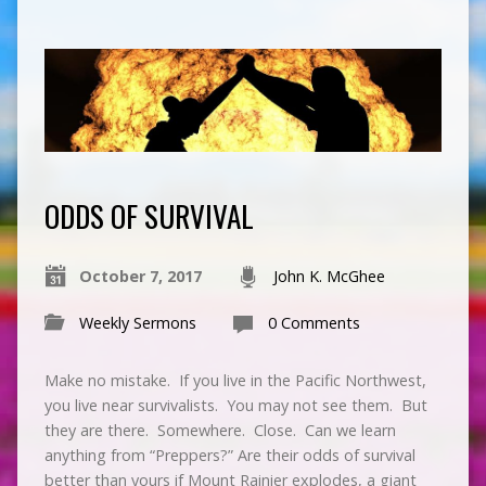
ODDS OF SURVIVAL
October 7, 2017
John K. McGhee
Weekly Sermons
0 Comments
Make no mistake. If you live in the Pacific Northwest,
you live near survivalists. You may not see them. But
they are there. Somewhere. Close. Can we learn
anything from “Preppers?” Are their odds of survival
better than yours if Mount Rainier explodes, a giant