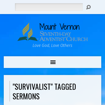
Search
Love God, Love Others
"SURVIVALIST" TAGGED
SERMONS