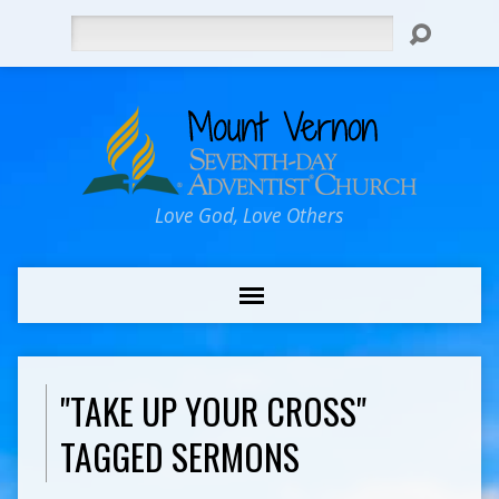
Search
Love God, Love Others
"TAKE UP YOUR CROSS"
TAGGED SERMONS