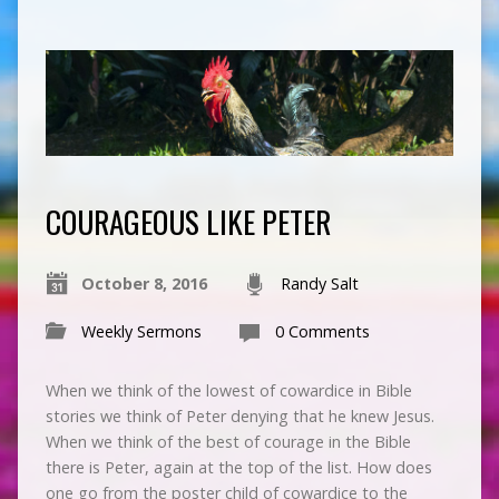
COURAGEOUS LIKE PETER
October 8, 2016
Randy Salt
Weekly Sermons
0 Comments
When we think of the lowest of cowardice in Bible
stories we think of Peter denying that he knew Jesus.
When we think of the best of courage in the Bible
there is Peter, again at the top of the list. How does
one go from the poster child of cowardice to the