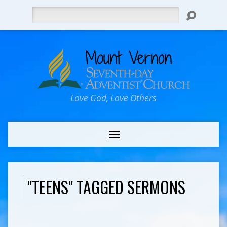
Search
Love God, Love Others
"TEENS" TAGGED SERMONS