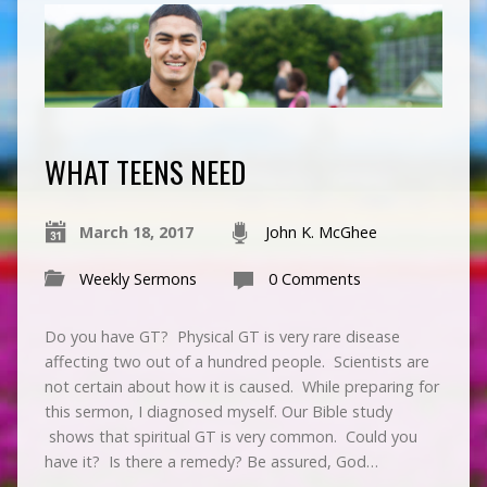
WHAT TEENS NEED
March 18, 2017
John K. McGhee
Weekly Sermons
0 Comments
Do you have GT? Physical GT is very rare disease
affecting two out of a hundred people. Scientists are
not certain about how it is caused. While preparing for
this sermon, I diagnosed myself. Our Bible study
shows that spiritual GT is very common. Could you
have it? Is there a remedy? Be assured, God…