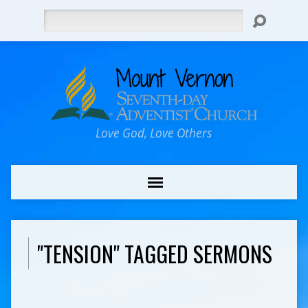
Search
Love God, Love Others
"TENSION" TAGGED SERMONS