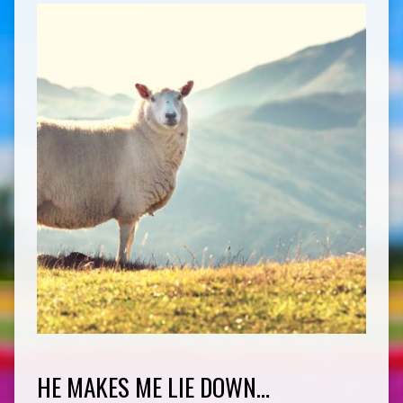
HE MAKES ME LIE DOWN…