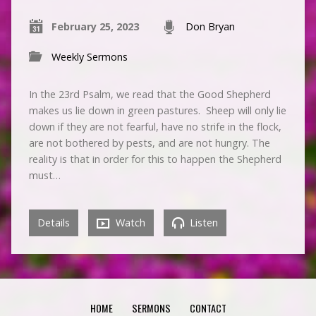
February 25, 2023
Don Bryan
Weekly Sermons
In the 23rd Psalm, we read that the Good Shepherd
makes us lie down in green pastures. Sheep will only lie
down if they are not fearful, have no strife in the flock,
are not bothered by pests, and are not hungry. The
reality is that in order for this to happen the Shepherd
must…
Details
Watch
Listen
HOME
SERMONS
CONTACT