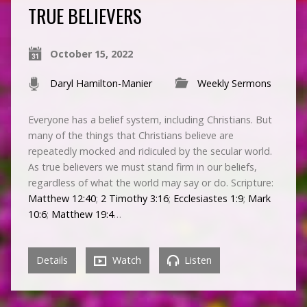
TRUE BELIEVERS
October 15, 2022
Daryl Hamilton-Manier
Weekly Sermons
Everyone has a belief system, including Christians. But
many of the things that Christians believe are
repeatedly mocked and ridiculed by the secular world.
As true believers we must stand firm in our beliefs,
regardless of what the world may say or do. Scripture:
Matthew 12:40
;
2 Timothy 3:16
;
Ecclesiastes 1:9
;
Mark
10:6
;
Matthew 19:4
…
Details
Watch
Listen