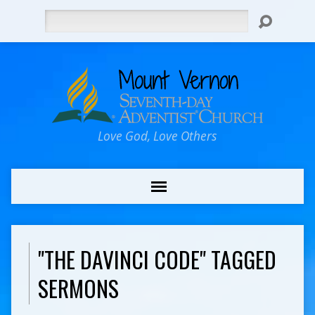
Search
Love God, Love Others
"THE DAVINCI CODE" TAGGED
SERMONS