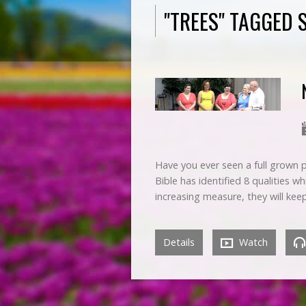
"TREES" TAGGED
Have you ever seen a full grown p
Bible has identified 8 qualities w
increasing measure, they will ke
Details
Watch