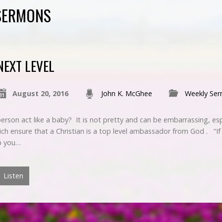
 SERMONS
NEXT LEVEL
August 20, 2016
John K. McGhee
Weekly Se
erson act like a baby? It is not pretty and can be embarrassing, es
hich ensure that a Christian is a top level ambassador from God . “If
ep you…
Listen