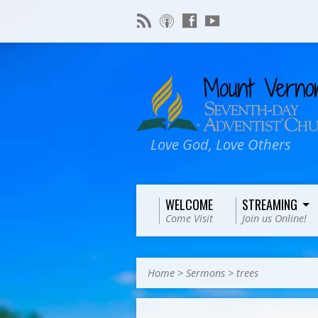
Love God, Love Others
WELCOME
STREAMING
Come Visit
Join us Online!
Home
>
Sermons
>
trees