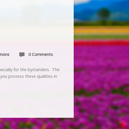
rmons
0 Comments
pecially for the bystanders. The
 you possess these qualities in