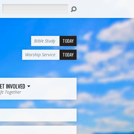
Search
TODAY
Bible Study
TODAY
Worship Service
ET INVOLVED
ife Together