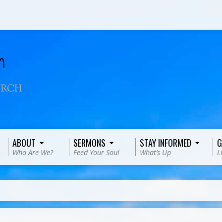
ABOUT
SERMONS
STAY INFORMED
G
Who Are We?
Feed Your Soul
What’s Up
L