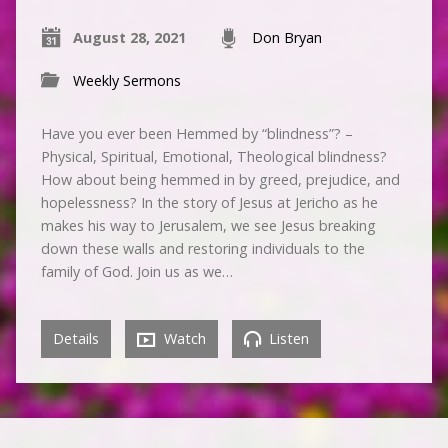
August 28, 2021
Don Bryan
Weekly Sermons
Have you ever been Hemmed by “blindness”? –
Physical, Spiritual, Emotional, Theological blindness?
How about being hemmed in by greed, prejudice, and
hopelessness? In the story of Jesus at Jericho as he
makes his way to Jerusalem, we see Jesus breaking
down these walls and restoring individuals to the
family of God. Join us as we…
Details
Watch
Listen