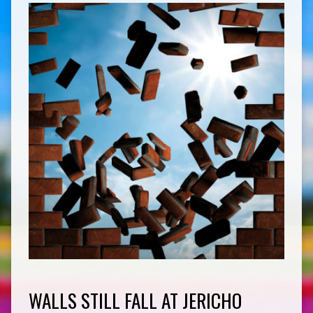
WALLS STILL FALL AT JERICHO