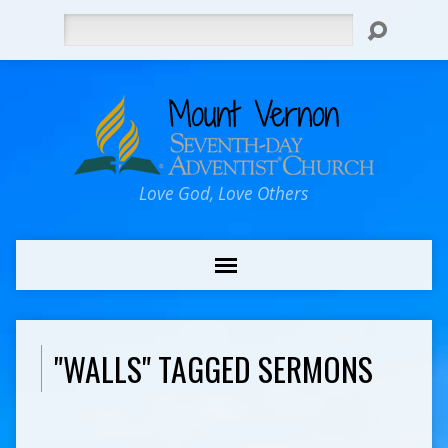
Search
Love God, Love Others
"WALLS" TAGGED SERMONS