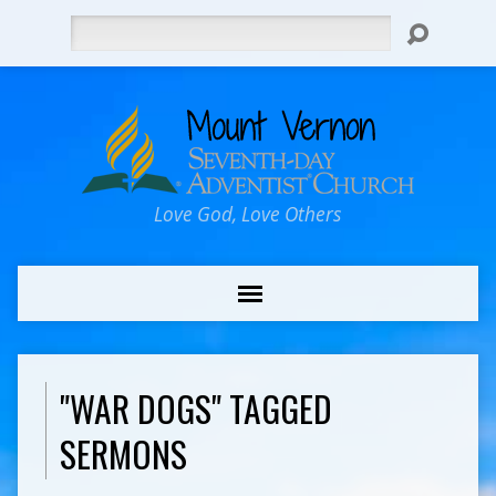
Search
Love God, Love Others
"WAR DOGS" TAGGED
SERMONS