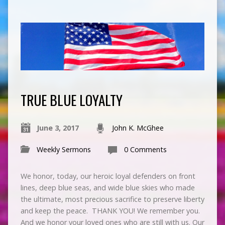
TRUE BLUE LOYALTY
June 3, 2017
John K. McGhee
Weekly Sermons
0 Comments
We honor, today, our heroic loyal defenders on front
lines, deep blue seas, and wide blue skies who made
the ultimate, most precious sacrifice to preserve liberty
and keep the peace. THANK YOU! We remember you.
And we honor your loved ones who are still with us. Our