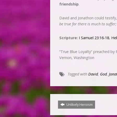
friendship
.
David and Jonathon could testify
be true for there is much to suffer
Scripture:
I Samuel 23:16-18
,
He
“True Blue Loyalty” preached by
Vernon, Washington
Tagged with
David
,
God
,
Jona
Unlikely Heroism