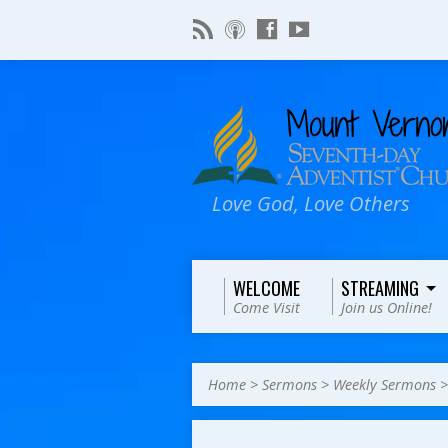
Love God, Love Others
WELCOME
STREAMING
Come Visit
Join us Online!
Home
>
Sermons
>
Weekly Sermons