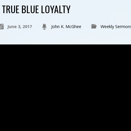
TRUE BLUE LOYALTY
June 3, 2017
John K. McGhee
Weekly Sermon