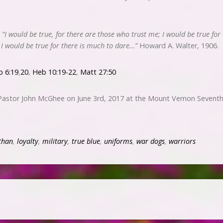
,
“I would be true, for there are those who trust me; I would be true for
; I would be true for there is much to dare…”
Howard A. Walter, 1906.
b 6:19
,
20
,
Heb 10:19-22
,
Matt 27:50
 Pastor John McGhee on June 3rd, 2017 at the Mount Vernon Seventh
than
,
loyalty
,
military
,
true blue
,
uniforms
,
war dogs
,
warriors