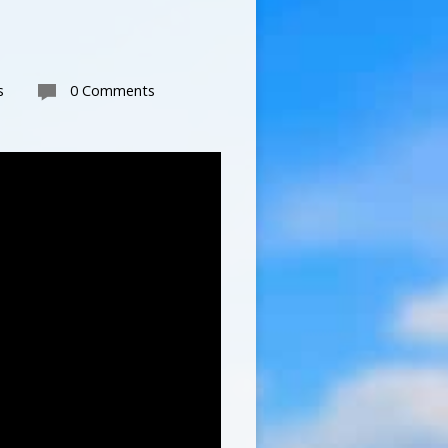
s
0 Comments