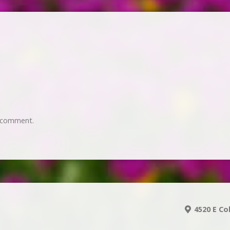
 comment.
4520 E Co