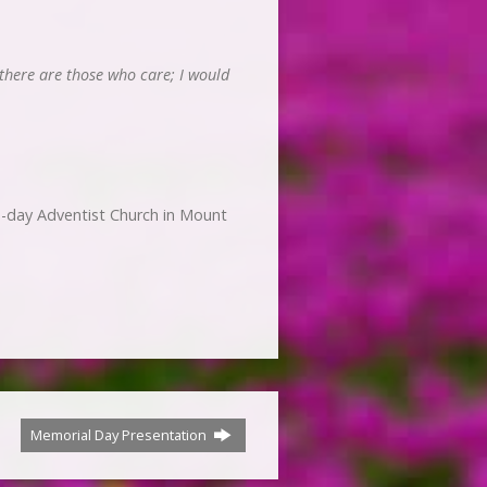
 there are those who care; I would
-day Adventist Church in Mount
Memorial Day Presentation