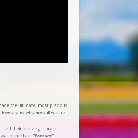
 made the ultimate, most precious
oved ones who are still with us.
picked their amazing story to
s was a true blue
“forever”