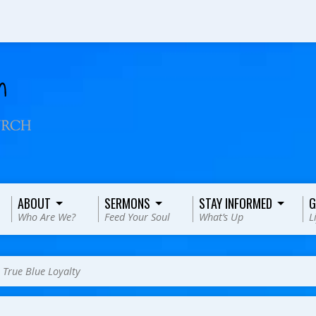
ABOUT
SERMONS
STAY INFORMED
G
Who Are We?
Feed Your Soul
What’s Up
L
>
True Blue Loyalty