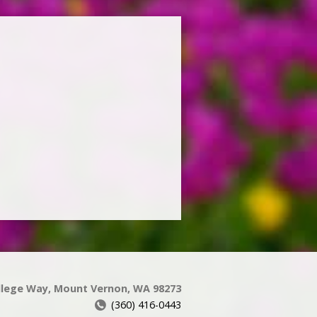
llege Way, Mount Vernon, WA 98273
(360) 416-0443