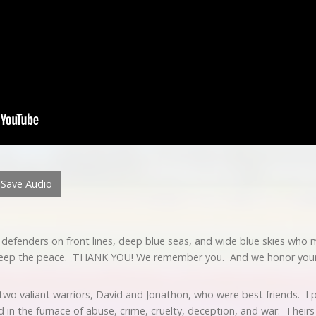
Save Audio
l defenders on front lines, deep blue seas, and wide blue skies who
d keep the peace. THANK YOU! We remember you. And we honor your l
f two valiant warriors, David and Jonathon, who were best friends. I 
d in the furnace of abuse, crime, cruelty, deception, and war. Their