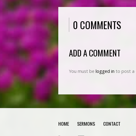
0 COMMENTS
ADD A COMMENT
You must be
logged in
to post a
HOME
SERMONS
CONTACT