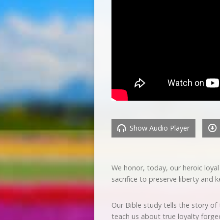
Show Audio Player
We honor, today, our heroic loya
sacrifice to preserve liberty an
Our Bible study tells the story o
teach us about true loyalty forge