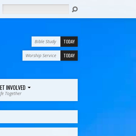
Search
TODAY
Bible Study
TODAY
Worship Service
ET INVOLVED
ife Together