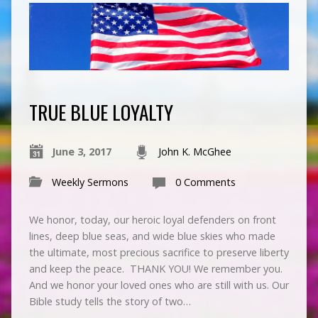
TRUE BLUE LOYALTY
June 3, 2017
John K. McGhee
Weekly Sermons
0 Comments
We honor, today, our heroic loyal defenders on front
lines, deep blue seas, and wide blue skies who made
the ultimate, most precious sacrifice to preserve liberty
and keep the peace. THANK YOU! We remember you.
And we honor your loved ones who are still with us. Our
Bible study tells the story of two…