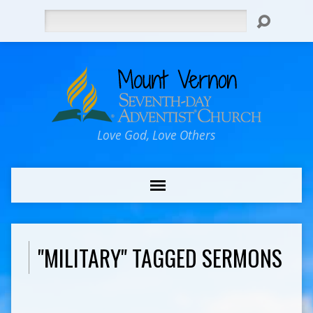
Search
Love God, Love Others
"MILITARY" TAGGED SERMONS