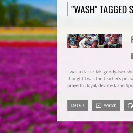
"WASH" TAGGED 
I was a classic Mr. goody-two-sho
thought I was the teacher’s pet 
prayerful, loyal, devoted, and Spi
Details
Watch