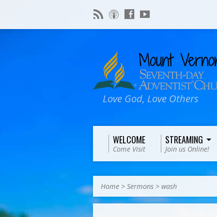
Love God, Love Others
WELCOME
STREAMING
Come Visit
Join us Online!
Home
>
Sermons
>
wash