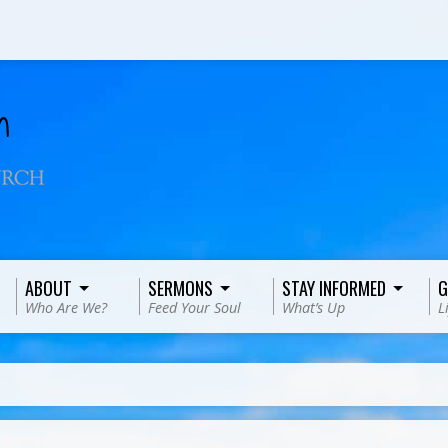
ABOUT
SERMONS
STAY INFORMED
G
Who Are We?
Feed Your Soul
What’s Up
L