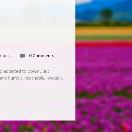
rmons
0 Comments
nd addicted to power. But I
ame humble, teachable, loveable,