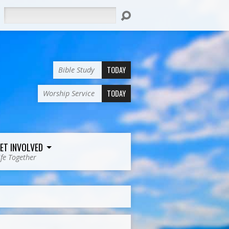
Search
TODAY
Bible Study
TODAY
Worship Service
ET INVOLVED
ife Together