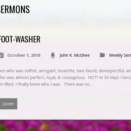
SERMONS
FOOT-WASHER
October 1, 2016
John K. McGhee
Weekly Se
es who was selfish, arrogant, boastful, two-faced, disrespectful, a
who was almost perfect, loyal, & courageous. NOT! In 50 days I bec
rit-filled. I finally knew who I was. There was no…
Listen