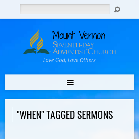
Search
Love God, Love Others
"WHEN" TAGGED SERMONS