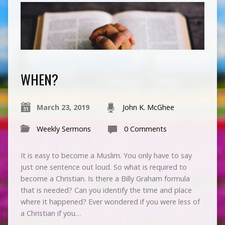
WHEN?
March 23, 2019
John K. McGhee
Weekly Sermons
0 Comments
It is easy to become a Muslim. You only have to say
just one sentence out loud. So what is required to
become a Christian. Is there a Billy Graham formula
that is needed? Can you identify the time and place
where it happened? Ever wondered if you were less of
a Christian if you…