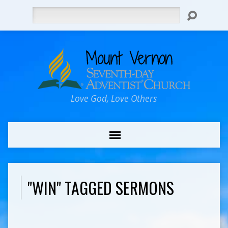
Search
Love God, Love Others
"WIN" TAGGED SERMONS