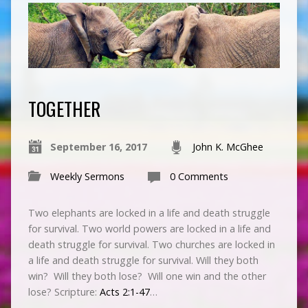
TOGETHER
September 16, 2017
John K. McGhee
Weekly Sermons
0 Comments
Two elephants are locked in a life and death struggle
for survival. Two world powers are locked in a life and
death struggle for survival. Two churches are locked in
a life and death struggle for survival. Will they both
win? Will they both lose? Will one win and the other
lose? Scripture:
Acts 2:1-47
…