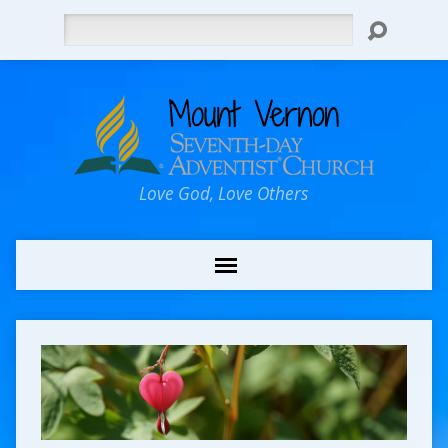
Search
Love God, Love Others