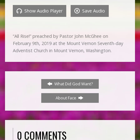
Show Audio Player
Save Audio
“All Rise!” preached by Pastor John McGhee on
February 9th, 2019 at the Mount Vernon Seventh-day
Adventist Church in Mount Vernon, Washington.
What Did God Want?
About Face
0 COMMENTS