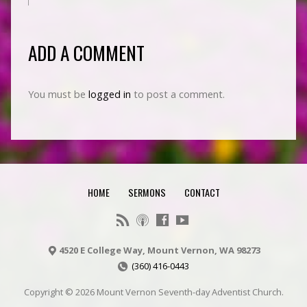
ADD A COMMENT
You must be
logged in
to post a comment.
HOME
SERMONS
CONTACT
4520 E College Way, Mount Vernon, WA 98273
(360) 416-0443
Copyright © 2026 Mount Vernon Seventh-day Adventist Church.