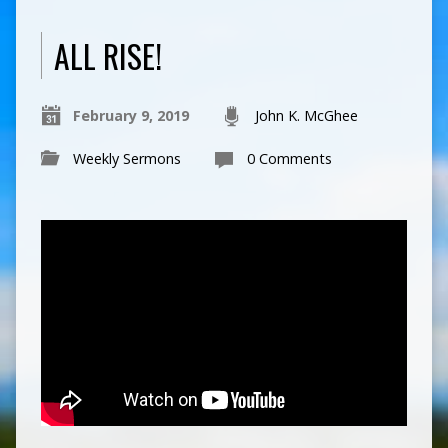
ALL RISE!
February 9, 2019
John K. McGhee
Weekly Sermons
0 Comments