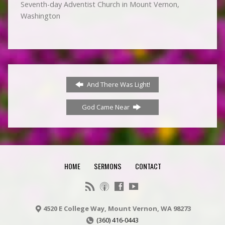
Seventh-day Adventist Church in Mount Vernon,
Washington
And There Was Light!
God Came Near
HOME
SERMONS
CONTACT
4520 E College Way, Mount Vernon, WA 98273
(360) 416-0443