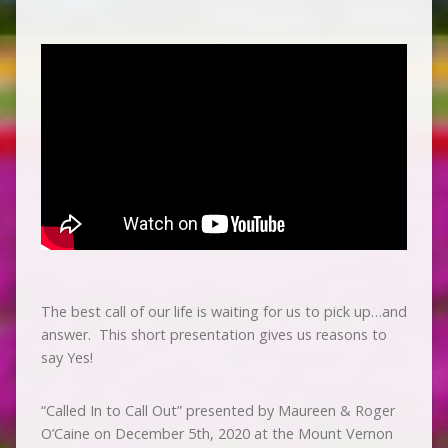
The best call of our life is waiting for us to pick up…and
answer. This short presentation gives us reasons to
say Yes!
“Called In to Call Out” presented by Maureen & Roger
O’Caine on December 5th, 2020 at the Mount Vernon