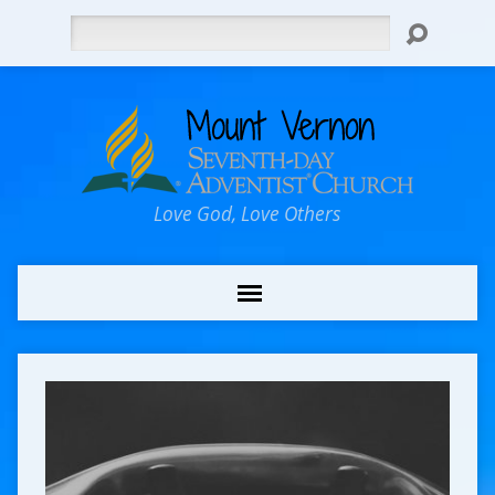
Search
Love God, Love Others