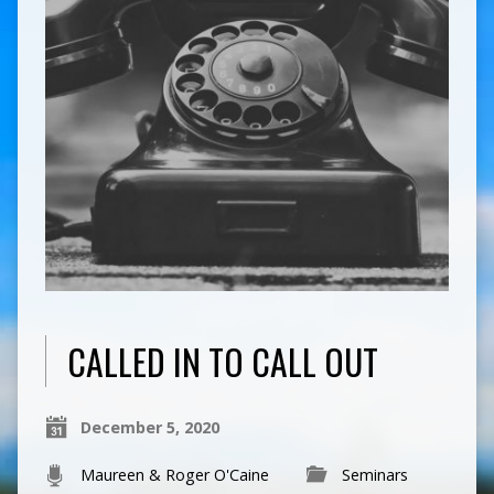
CALLED IN TO CALL OUT
December 5, 2020
Maureen & Roger O'Caine
Seminars