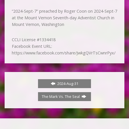
“2024-Sept-7” preached by Roger Coon on 2024-Sept-7
at the Mount Vernon Seventh-day Adventist Church in
Mount Vernon, Washington
CCLI License #1334418
Facebook Event URL:
https://www.facebook.com/share/JwkgQVrTsCwnrPyx/
2024-Aug-31
The Mark Vs. The Seal