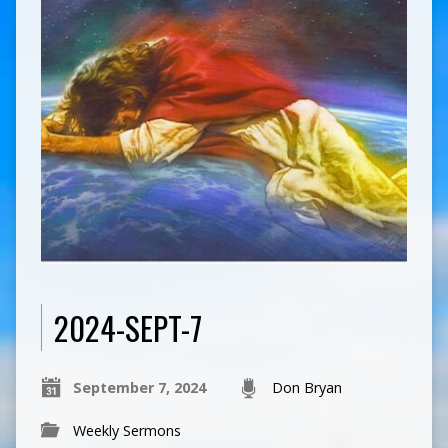
2024-SEPT-7
September 7, 2024
Don Bryan
Weekly Sermons