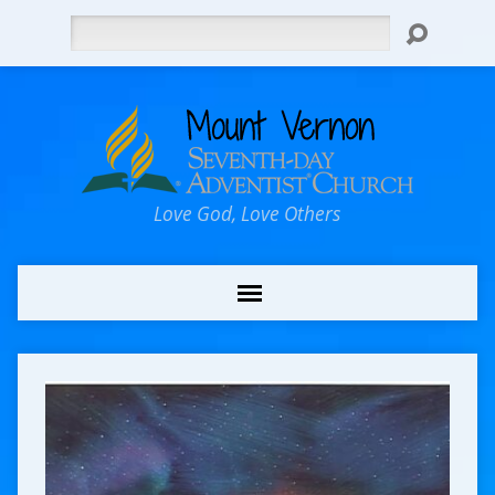
Search
Love God, Love Others