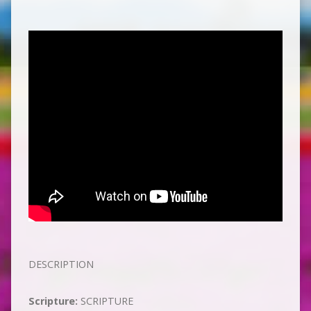
DESCRIPTION
Scripture:
SCRIPTURE