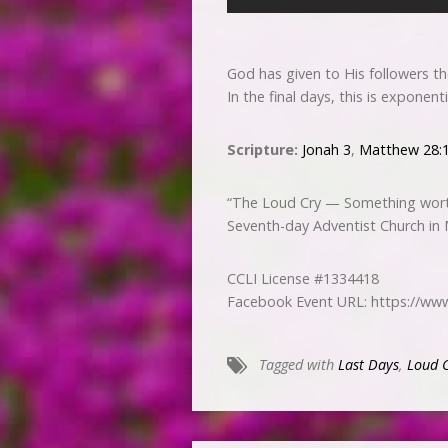
God has given to His followers t
In the final days, this is exponen
Scripture:
Jonah 3
,
Matthew 28:
“The Loud Cry — Something wort
Seventh-day Adventist Church in
CCLI License #1334418
Facebook Event URL: https://w
Tagged with
Last Days
,
Loud 