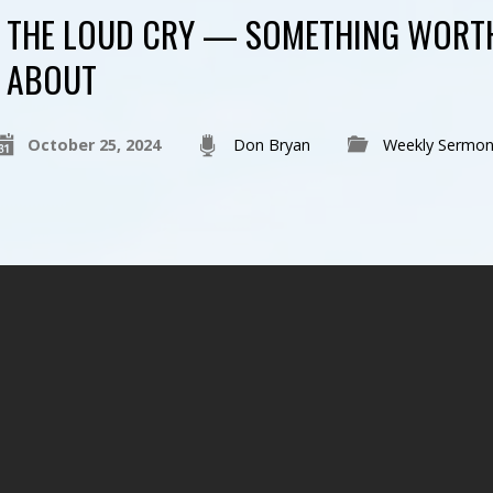
THE LOUD CRY — SOMETHING WORT
ABOUT
October 25, 2024
Don Bryan
Weekly Sermon