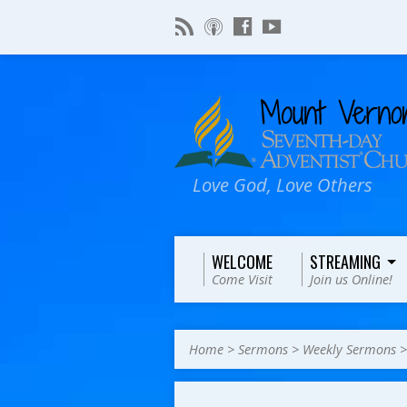
Love God, Love Others
WELCOME
STREAMING
Come Visit
Join us Online!
Home
>
Sermons
>
Weekly Sermons