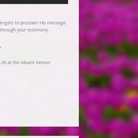
sengers to proclaim His message.
r through your testimony.
8
,
-26 at the Mount Vernon