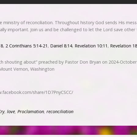
he ministry of reconciliation. Throughout history God sends His mes
tially important. Join us and be challenged to let the Lord save othe
18
,
2 Corinthians 5:14-21
,
Daniel 8:14
,
Revelation 10:11
,
Revelation 1
h shouting about” preached by Pastor Don Bryan on 2024-October
 Mount Vernon, Washington
ww.facebook.com/share/1D7PnyCSCC/
Cry
,
love
,
Proclamation
,
reconciliation