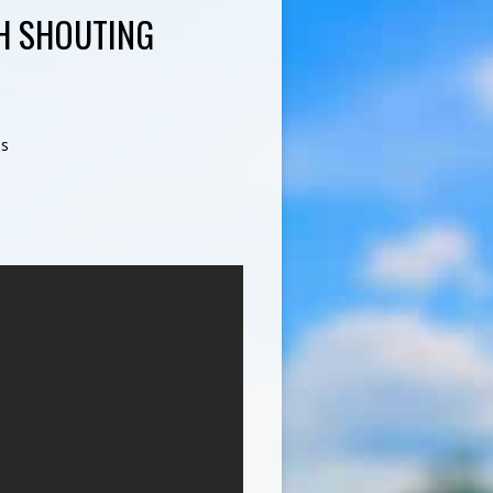
H SHOUTING
s