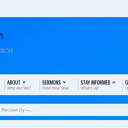
ABOUT
SERMONS
STAY INFORMED
G
Who Are We?
Feed Your Soul
What’s Up
L
>
The Loud Cry —…