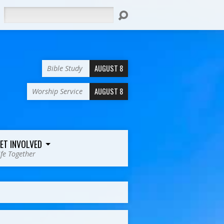
Search
AUGUST 8
Bible Study
AUGUST 8
Worship Service
ET INVOLVED
ife Together