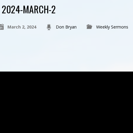
2024-MARCH-2
March 2, 2024
Don Bryan
Weekly Sermons