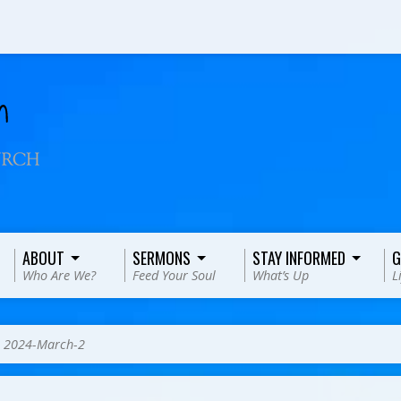
ABOUT
SERMONS
STAY INFORMED
G
Who Are We?
Feed Your Soul
What’s Up
L
>
2024-March-2