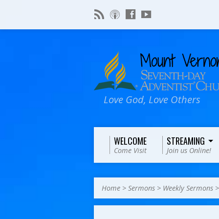
Love God, Love Others
WELCOME
STREAMING
Come Visit
Join us Online!
Home
>
Sermons
>
Weekly Sermons