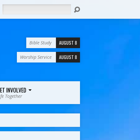
Search
AUGUST 8
Bible Study
AUGUST 8
Worship Service
ET INVOLVED
ife Together