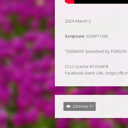
2024-March-2
Scripture:
SCRIPTURE
“SERMON” preached by PERSON on
CCLI License #1334418
Facebook Event URL: https://fb.
2024-Feb-17