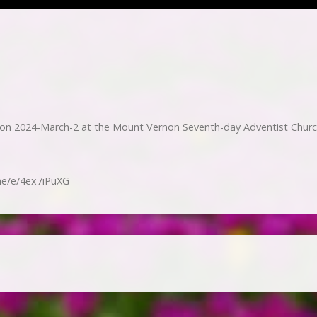
 2024-March-2 at the Mount Vernon Seventh-day Adventist Churc
me/e/4ex7iPuXG