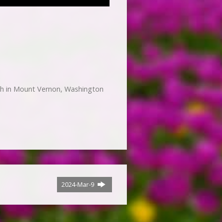
h in Mount Vernon, Washington
2024-Mar-9