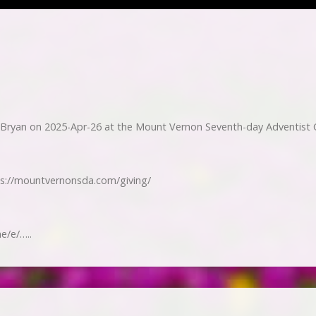
Bryan on 2025-Apr-26 at the Mount Vernon Seventh-day Adventist 
ps://mountvernonsda.com/giving/
e/e/…..