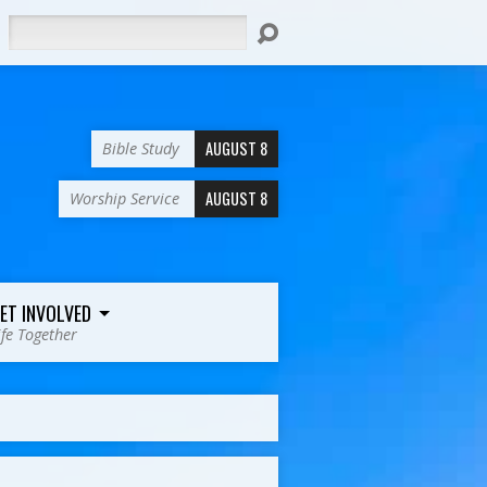
Search
AUGUST 8
Bible Study
AUGUST 8
Worship Service
ET INVOLVED
ife Together