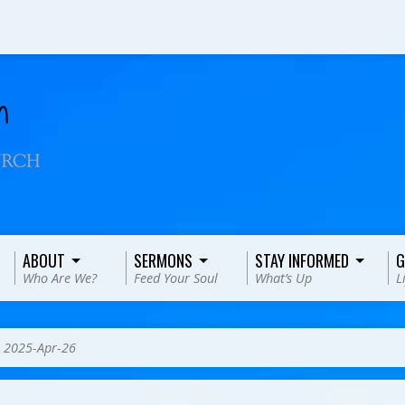
ABOUT
SERMONS
STAY INFORMED
G
Who Are We?
Feed Your Soul
What’s Up
L
>
2025-Apr-26