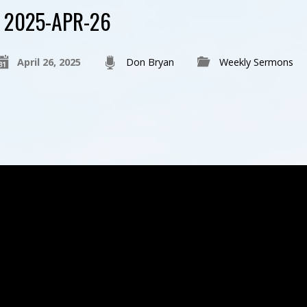
2025-APR-26
April 26, 2025
Don Bryan
Weekly Sermons