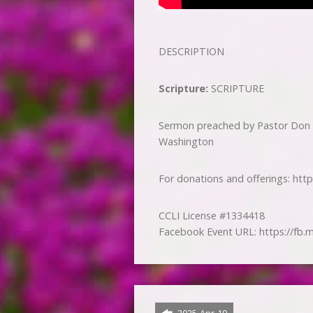
DESCRIPTION
Scripture:
SCRIPTURE
Sermon preached by Pastor Don 
Washington
For donations and offerings: htt
CCLI License #1334418
Facebook Event URL: https://fb.m