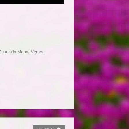
Church in Mount Vernon,