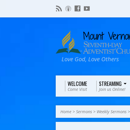
Love God, Love Others
WELCOME
STREAMING
Come Visit
Join us Online!
Home
>
Sermons
>
Weekly Sermons