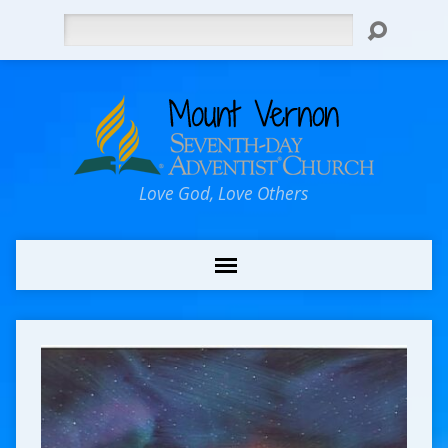
Search
Love God, Love Others