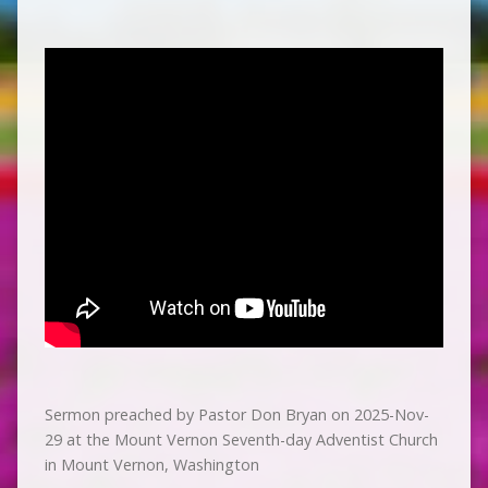
Sermon preached by Pastor Don Bryan on 2025-Nov-
29 at the Mount Vernon Seventh-day Adventist Church
in Mount Vernon, Washington