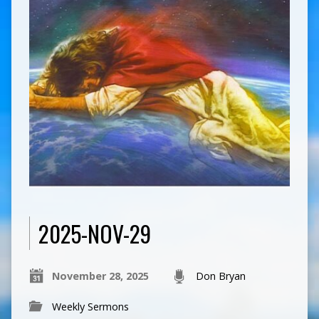
2025-NOV-29
November 28, 2025
Don Bryan
Weekly Sermons