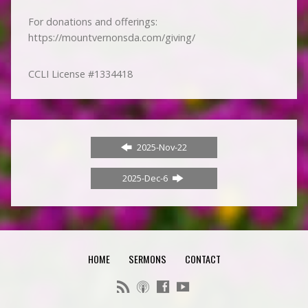
For donations and offerings:
https://mountvernonsda.com/giving/
CCLI License #1334418
2025-Nov-22
2025-Dec-6
HOME
SERMONS
CONTACT