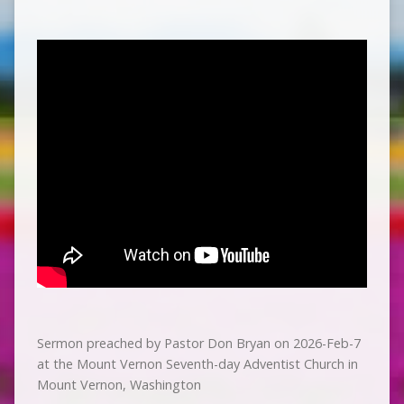
Sermon preached by Pastor Don Bryan on 2026-Feb-7
at the Mount Vernon Seventh-day Adventist Church in
Mount Vernon, Washington