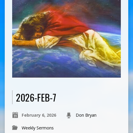
2026-FEB-7
February 6, 2026
Don Bryan
Weekly Sermons