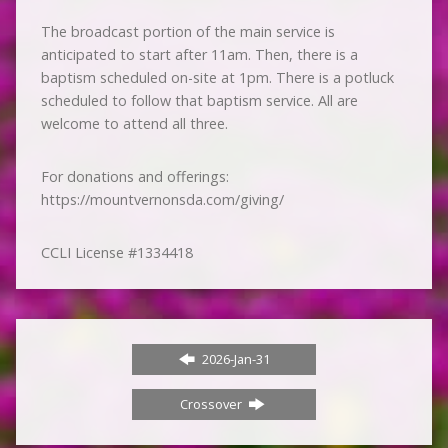
The broadcast portion of the main service is
anticipated to start after 11am. Then, there is a
baptism scheduled on-site at 1pm. There is a potluck
scheduled to follow that baptism service. All are
welcome to attend all three.
For donations and offerings:
https://mountvernonsda.com/giving/
CCLI License #1334418
2026-Jan-31
Crossover