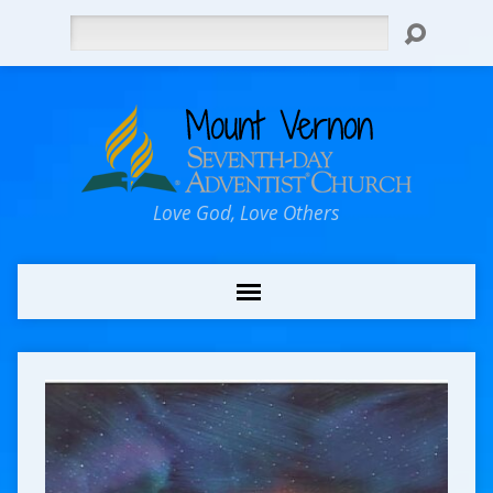
Search
Love God, Love Others