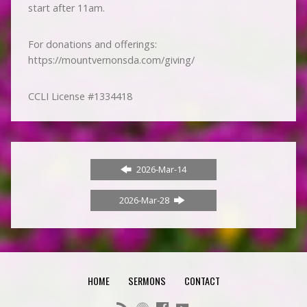
start after 11am.
For donations and offerings:
https://mountvernonsda.com/giving/
CCLI License #1334418
2026-Mar-14
2026-Mar-28
HOME
SERMONS
CONTACT