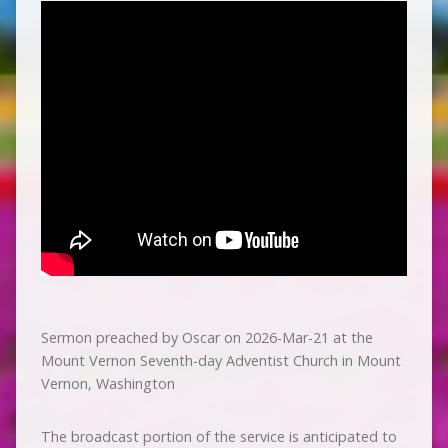
Sermon preached by Oscar on 2026-Mar-21 at the
Mount Vernon Seventh-day Adventist Church in Mount
Vernon, Washington
The broadcast portion of the service is anticipated to