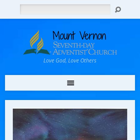
Search
Love God, Love Others