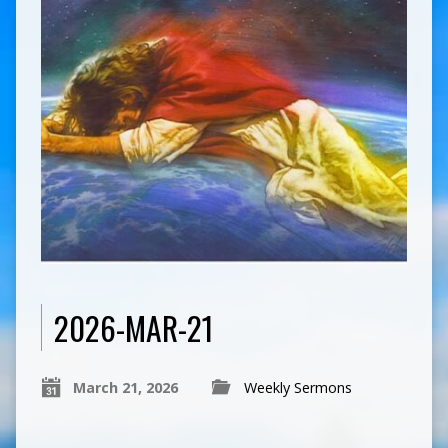
2026-MAR-21
March 21, 2026
Weekly Sermons