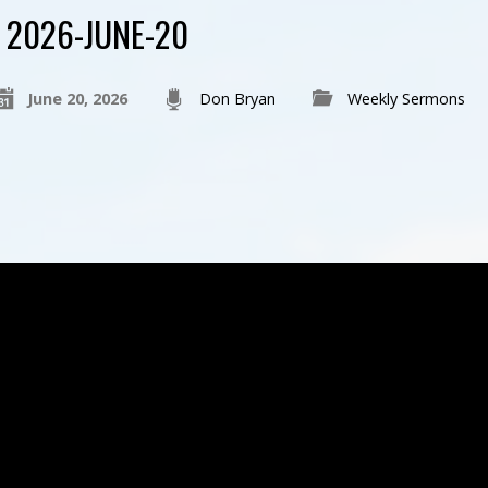
2026-JUNE-20
June 20, 2026
Don Bryan
Weekly Sermons