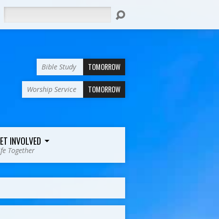
Search
TOMORROW
Bible Study
TOMORROW
Worship Service
ET INVOLVED
ife Together