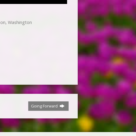
non, Washington
Going Forward