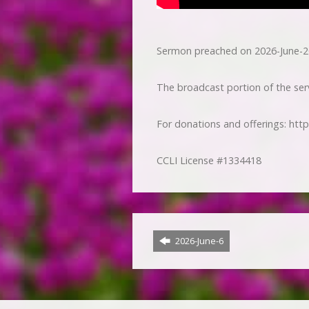
Sermon preached on 2026-June-2
The broadcast portion of the serv
For donations and offerings: htt
CCLI License #1334418
2026-June-6