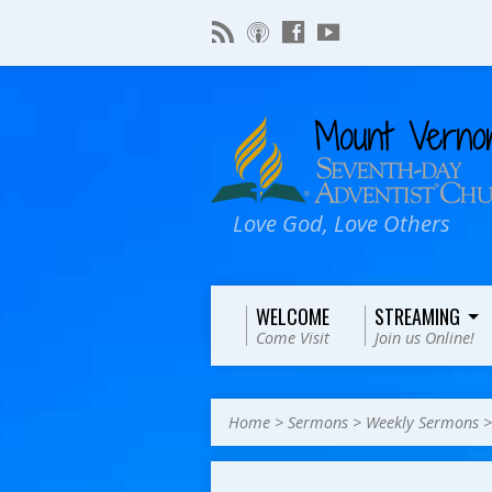
Love God, Love Others
WELCOME
STREAMING
Come Visit
Join us Online!
Home
>
Sermons
>
Weekly Sermons