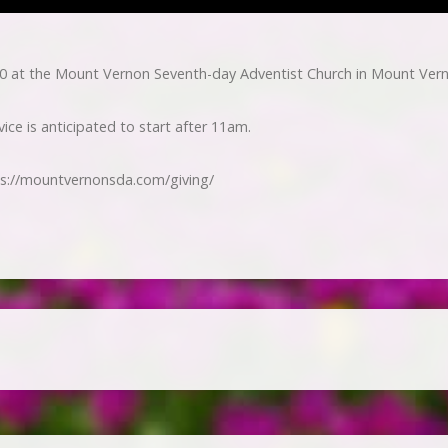
0 at the Mount Vernon Seventh-day Adventist Church in Mount Ver
ice is anticipated to start after 11am.
ps://mountvernonsda.com/giving/