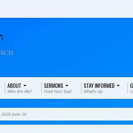
ABOUT
SERMONS
STAY INFORMED
G
Who Are We?
Feed Your Soul
What’s Up
L
>
2026-June-20