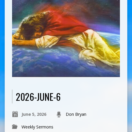
2026-JUNE-6
June 5, 2026
Don Bryan
Weekly Sermons