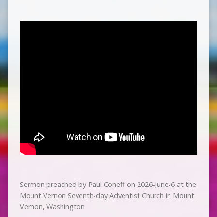
Sermon preached by Paul Coneff on 2026-June-6 at the
Mount Vernon Seventh-day Adventist Church in Mount
Vernon, Washington