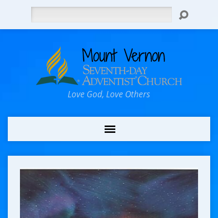
Search
Love God, Love Others