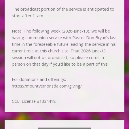
The broadcast portion of the service is anticipated to
start after 11am.
Note: The following week (2026-June-13), we will be
having communion service with Pastor Don Bryan’s last
time in the foreseeable future leading the service in his
current role at this church site. That 2026-June-13
session will not be broadcast, so please come in
person on that day if you’d like to be a part of this.
For donations and offerings:
https://mountvernonsda.com/giving/
CCLI License #1334418