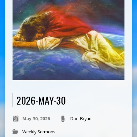
2026-MAY-30
May 30, 2026
Don Bryan
Weekly Sermons