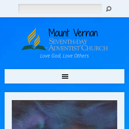
Search
Love God, Love Others