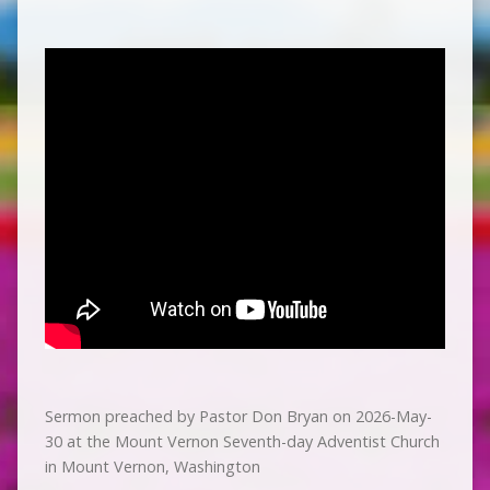
Sermon preached by Pastor Don Bryan on 2026-May-
30 at the Mount Vernon Seventh-day Adventist Church
in Mount Vernon, Washington