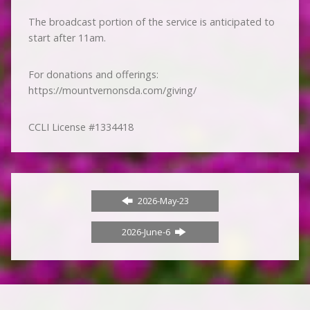
The broadcast portion of the service is anticipated to
start after 11am.
For donations and offerings:
https://mountvernonsda.com/giving/
CCLI License #1334418
2026-May-23
2026-June-6