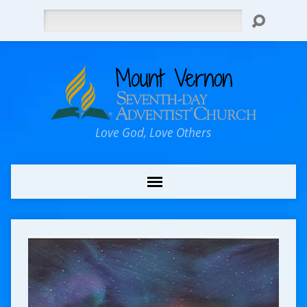
Search
Love God, Love Others