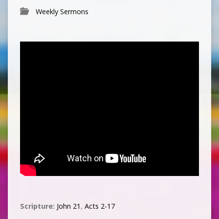
Weekly Sermons
Scripture:
John 21
,
Acts 2-17