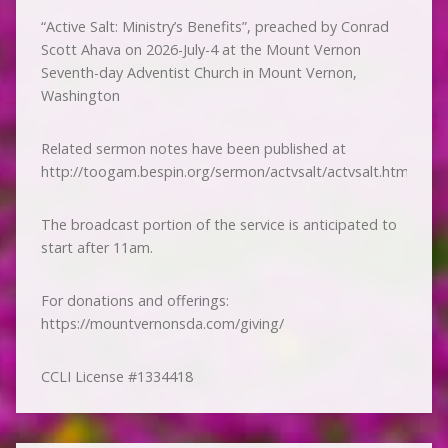
“Active Salt: Ministry’s Benefits”, preached by Conrad
Scott Ahava on 2026-July-4 at the Mount Vernon
Seventh-day Adventist Church in Mount Vernon,
Washington
Related sermon notes have been published at
http://toogam.bespin.org/sermon/actvsalt/actvsalt.htm
The broadcast portion of the service is anticipated to
start after 11am.
For donations and offerings:
https://mountvernonsda.com/giving/
CCLI License #1334418