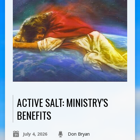
ACTIVE SALT: MINISTRY’S
BENEFITS
July 4, 2026
Don Bryan