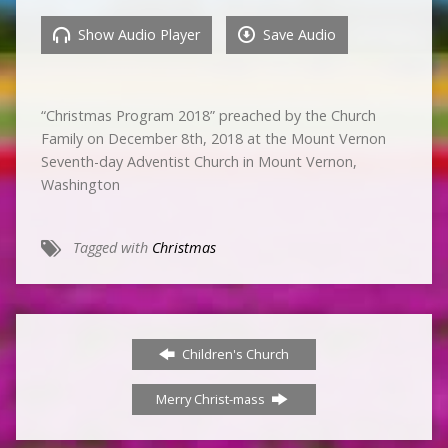
Show Audio Player
Save Audio
“Christmas Program 2018” preached by the Church
Family on December 8th, 2018 at the Mount Vernon
Seventh-day Adventist Church in Mount Vernon,
Washington
Tagged with
Christmas
Children's Church
Merry Christ-mass