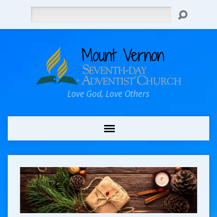
Search
Love God, Love Others