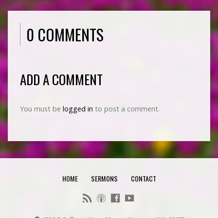
0 COMMENTS
ADD A COMMENT
You must be
logged in
to post a comment.
HOME
SERMONS
CONTACT