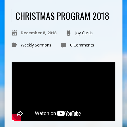
CHRISTMAS PROGRAM 2018
December 8, 2018
Joy Curtis
Weekly Sermons
0 Comments