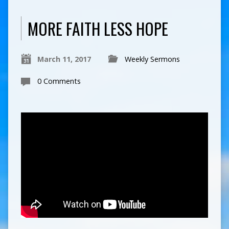
MORE FAITH LESS HOPE
March 11, 2017
Weekly Sermons
0 Comments