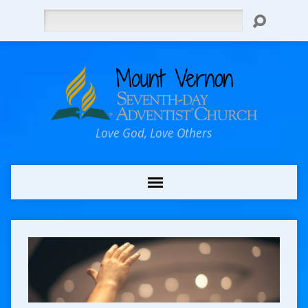
Search
Love God, Love Others