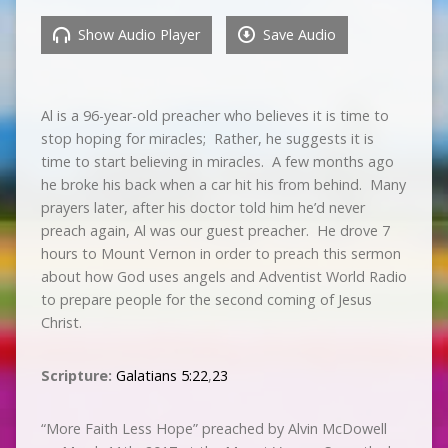
Show Audio Player
Save Audio
Al is a 96-year-old preacher who believes it is time to
stop hoping for miracles; Rather, he suggests it is
time to start believing in miracles. A few months ago
he broke his back when a car hit his from behind. Many
prayers later, after his doctor told him he’d never
preach again, Al was our guest preacher. He drove 7
hours to Mount Vernon in order to preach this sermon
about how God uses angels and Adventist World Radio
to prepare people for the second coming of Jesus
Christ.
Scripture:
Galatians 5:22
,
23
“More Faith Less Hope” preached by Alvin McDowell