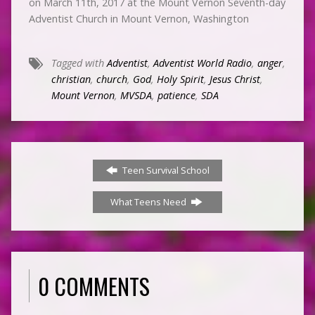
on March 11th, 2017 at the Mount Vernon Seventh-day
Adventist Church in Mount Vernon, Washington
Tagged with
Adventist
,
Adventist World Radio
,
anger
,
christian
,
church
,
God
,
Holy Spirit
,
Jesus Christ
,
Mount Vernon
,
MVSDA
,
patience
,
SDA
Teen Survival School
What Teens Need
0 COMMENTS