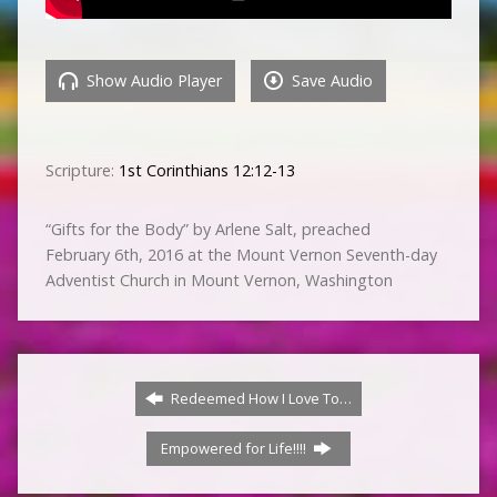
Show Audio Player
Save Audio
Scripture:
1st Corinthians 12:12-13
“Gifts for the Body” by Arlene Salt, preached
February 6th, 2016 at the Mount Vernon Seventh-day
Adventist Church in Mount Vernon, Washington
Redeemed How I Love To…
Empowered for Life!!!!