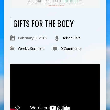
GIFTS FOR THE BODY
February 5, 2016
Arlene Salt
Weekly Sermons
0 Comments