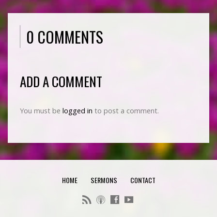
0 COMMENTS
ADD A COMMENT
You must be
logged in
to post a comment.
HOME
SERMONS
CONTACT