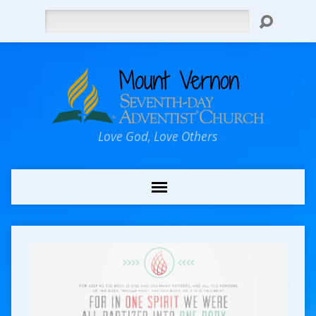
Search
Love God, Love Others