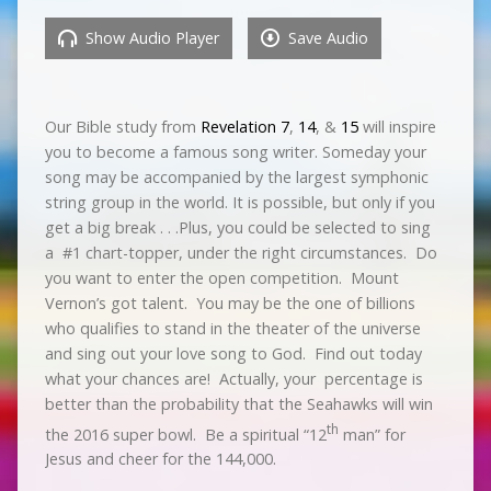
Show Audio Player
Save Audio
Our Bible study from
Revelation 7
,
14
, &
15
will inspire
you to become a famous song writer. Someday your
song may be accompanied by the largest symphonic
string group in the world. It is possible, but only if you
get a big break . . .Plus, you could be selected to sing
a
#1 chart-topper, under the right circumstances.
Do
you want to enter the open competition.
Mount
Vernon’s got talent.
You may be the one of billions
who qualifies to stand in the theater of the universe
and sing out your love song to God.
Find out today
what your chances are!
Actually, your
percentage is
better than the probability that the Seahawks will win
th
the 2016 super bowl.
Be a spiritual “12
man” for
Jesus and cheer for the 144,000.