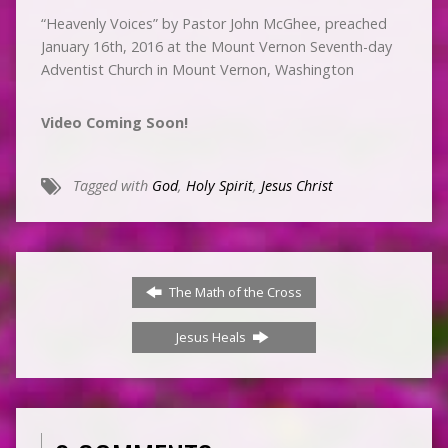
“Heavenly Voices” by Pastor John McGhee, preached
January 16th, 2016 at the Mount Vernon Seventh-day
Adventist Church in Mount Vernon, Washington
Video Coming Soon!
Tagged with
God
,
Holy Spirit
,
Jesus Christ
The Math of the Cross
Jesus Heals