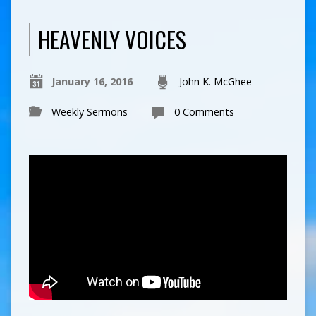
HEAVENLY VOICES
January 16, 2016
John K. McGhee
Weekly Sermons
0 Comments