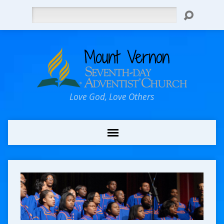
Search
Love God, Love Others