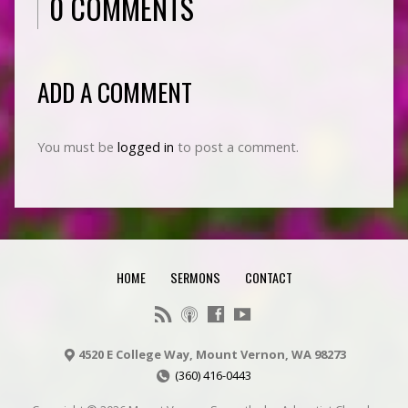
0 COMMENTS
ADD A COMMENT
You must be
logged in
to post a comment.
HOME
SERMONS
CONTACT
4520 E College Way, Mount Vernon, WA 98273
(360) 416-0443