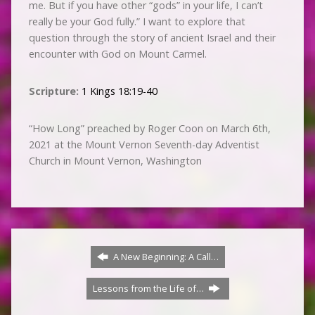
me. But if you have other “gods” in your life, I can’t
really be your God fully.” I want to explore that
question through the story of ancient Israel and their
encounter with God on Mount Carmel.
Scripture:
1 Kings 18:19-40
“How Long” preached by Roger Coon on March 6th,
2021 at the Mount Vernon Seventh-day Adventist
Church in Mount Vernon, Washington
A New Beginning: A Call…
Lessons from the Life of…