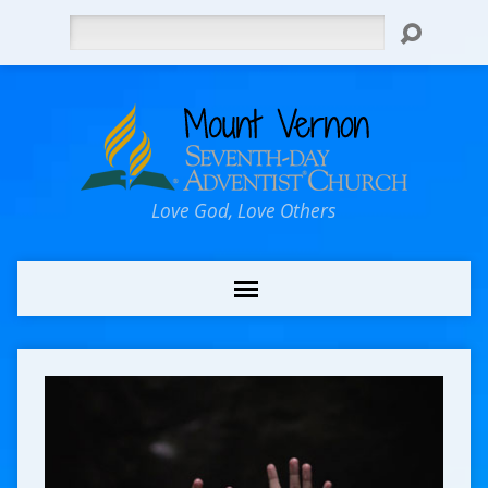
Search
Love God, Love Others