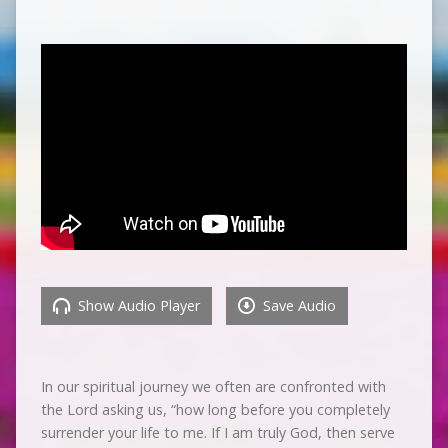
Show Audio Player
Save Audio
In our spiritual journey we often are confronted with
the Lord asking us, “how long before you completely
surrender your life to me. If I am truly God, then serve