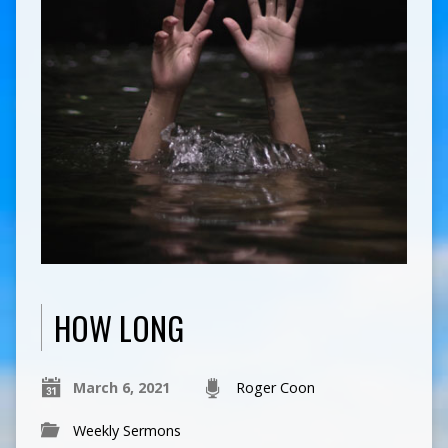
HOW LONG
March 6, 2021
Roger Coon
Weekly Sermons