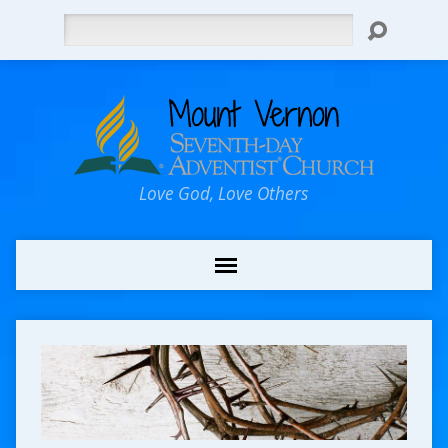
Search
Love God, Love Others