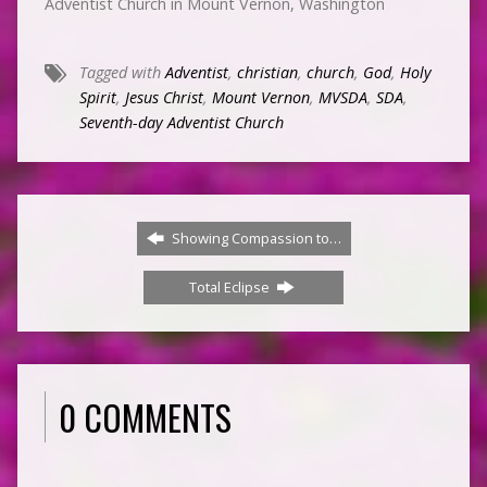
Adventist Church in Mount Vernon, Washington
Tagged with
Adventist
,
christian
,
church
,
God
,
Holy
Spirit
,
Jesus Christ
,
Mount Vernon
,
MVSDA
,
SDA
,
Seventh-day Adventist Church
Showing Compassion to…
Total Eclipse
0 COMMENTS