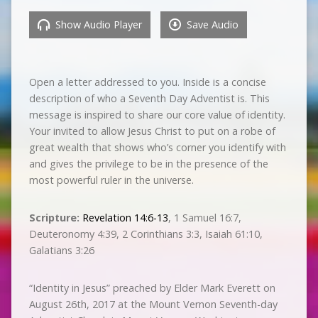
Show Audio Player
Save Audio
Open a letter addressed to you. Inside is a concise
description of who a Seventh Day Adventist is. This
message is inspired to share our core value of identity.
Your invited to allow Jesus Christ to put on a robe of
great wealth that shows who’s corner you identify with
and gives the privilege to be in the presence of the
most powerful ruler in the universe.
Scripture:
Revelation 14:6-13
, 1 Samuel‬ ‭16:7‬,
Deuteronomy‬ ‭4:39‬, 2 Corinthians‬ ‭3:3‬, ‭Isaiah‬ ‭61:10‬,
‭‭Galatians‬ ‭3:26‬
“Identity in Jesus” preached by Elder Mark Everett on
August 26th, 2017 at the Mount Vernon Seventh-day