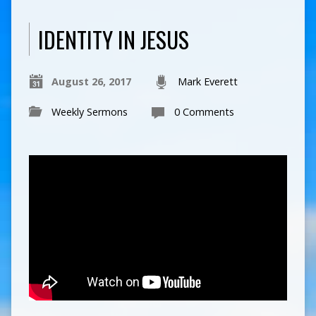
IDENTITY IN JESUS
August 26, 2017
Mark Everett
Weekly Sermons
0 Comments