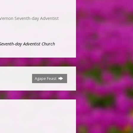
 Vernon Seventh-day Adventist
Seventh-day Adventist Church
Agape Feast