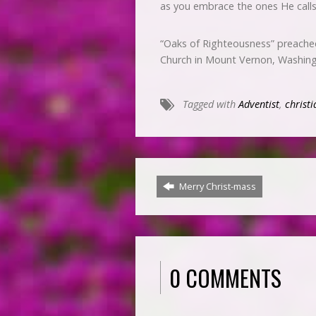
as you embrace the ones He call
“Oaks of Righteousness” preache
Church in Mount Vernon, Washin
Tagged with
Adventist
,
christi
Merry Christ-mass
0 COMMENTS