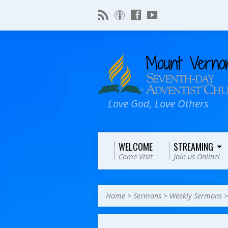
Love God, Love Others
WELCOME
STREAMING
Come Visit
Join us Online!
Home
>
Sermons
>
Weekly Sermons