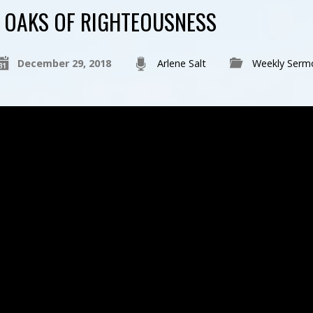
OAKS OF RIGHTEOUSNESS
December 29, 2018
Arlene Salt
Weekly Serm