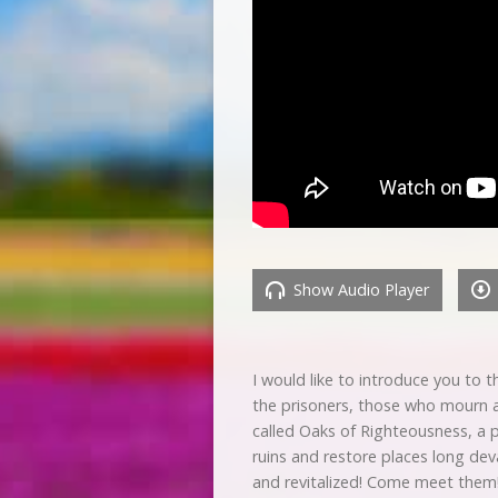
Show Audio Player
I would like to introduce you to
the prisoners, those who mourn an
called Oaks of Righteousness, a p
ruins and restore places long dev
and revitalized! Come meet them!