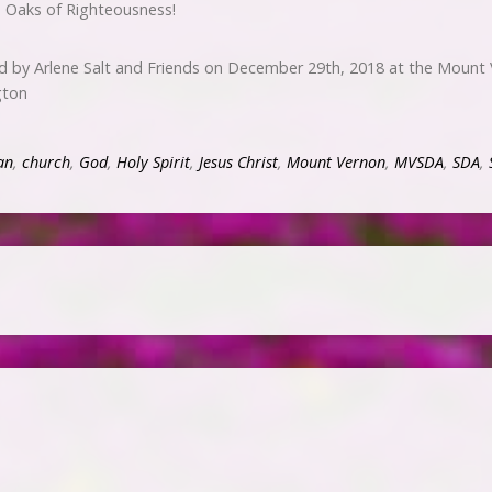
s Oaks of Righteousness!
d by Arlene Salt and Friends on December 29th, 2018 at the Mount
gton
an
,
church
,
God
,
Holy Spirit
,
Jesus Christ
,
Mount Vernon
,
MVSDA
,
SDA
,