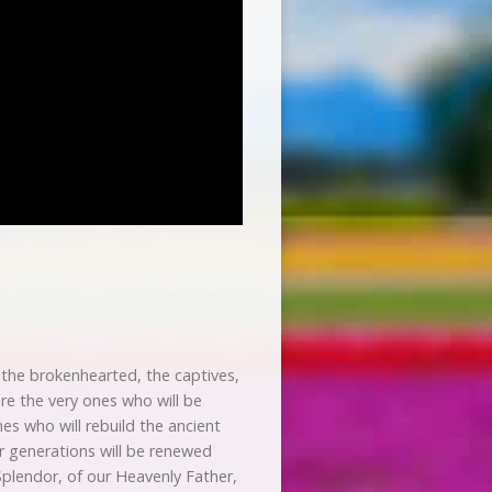
 the brokenhearted, the captives,
re the very ones who will be
es who will rebuild the ancient
or generations will be renewed
Splendor, of our Heavenly Father,