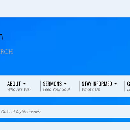
ABOUT
SERMONS
STAY INFORMED
G
Who Are We?
Feed Your Soul
What’s Up
L
>
Oaks of Righteousness