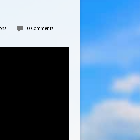
ons
0 Comments