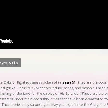
Save Audio
 the Oaks of Righteousness spoken of in
Isaiah 61
. They are the poor,
d grieve. Their life experiences include ashes, and despair. These a
lanting of the Lord for the display of His Splendor! These are the on
astated! Under their leadership, cities that have been devastated f
 Their stories may surprise you. May you experience the Glory, the 