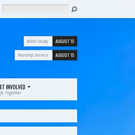
Search
AUGUST 15
Bible Study
AUGUST 15
Worship Service
ET INVOLVED
ife Together