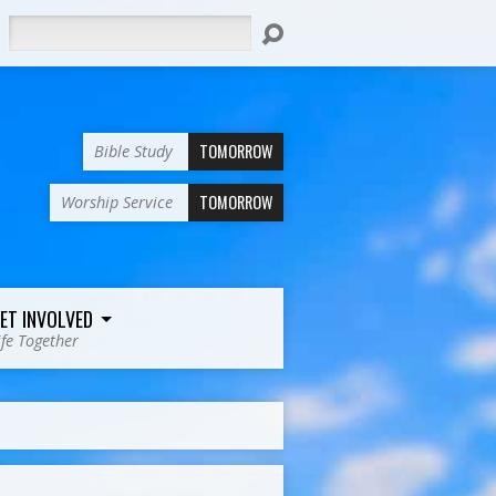
Search
TOMORROW
Bible Study
TOMORROW
Worship Service
ET INVOLVED
ife Together