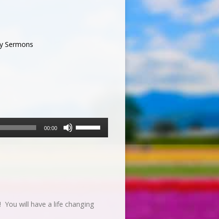
y Sermons
Use
00:00
Up/Down
Arrow
keys
to
increase
or
decrease
You will have a life changing
volume.