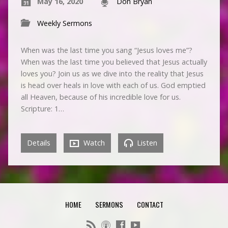
May 16, 2020
Don Bryan
Weekly Sermons
When was the last time you sang “Jesus loves me”?
When was the last time you believed that Jesus actually
loves you? Join us as we dive into the reality that Jesus
is head over heals in love with each of us. God emptied
all Heaven, because of his incredible love for us.
Scripture: 1…
Details
Watch
Listen
HOME
SERMONS
CONTACT