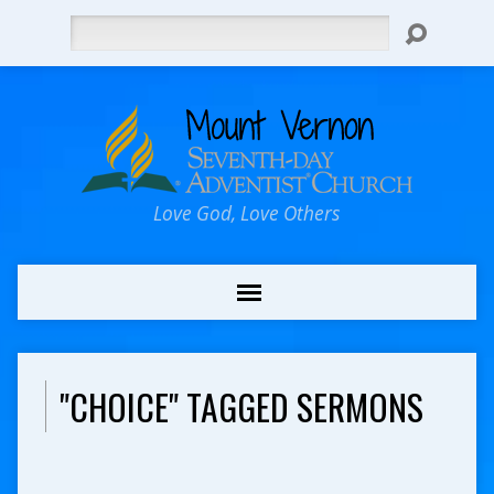
Search
Love God, Love Others
"CHOICE" TAGGED SERMONS