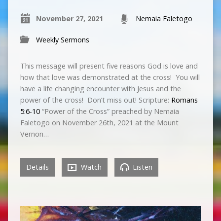
November 27, 2021
Nemaia Faletogo
Weekly Sermons
This message will present five reasons God is love and
how that love was demonstrated at the cross! You will
have a life changing encounter with Jesus and the
power of the cross! Don’t miss out! Scripture:
Romans
5:6-10
“Power of the Cross” preached by Nemaia
Faletogo on November 26th, 2021 at the Mount
Vernon…
Details
Watch
Listen