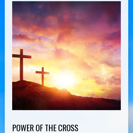
POWER OF THE CROSS