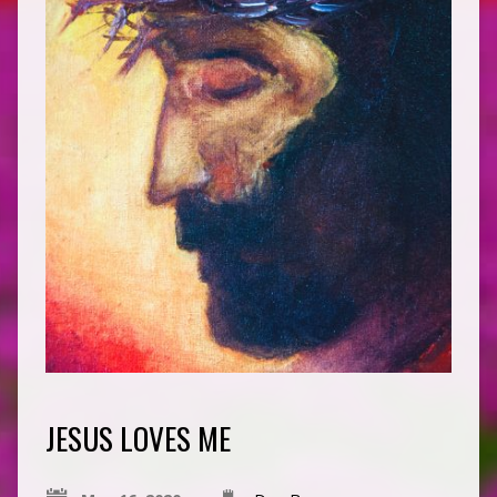
JESUS LOVES ME