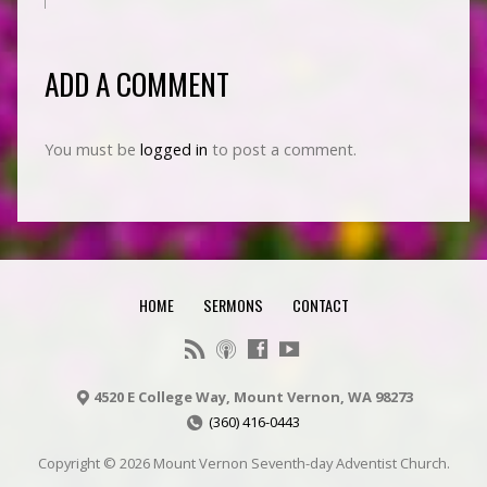
ADD A COMMENT
You must be
logged in
to post a comment.
HOME
SERMONS
CONTACT
4520 E College Way, Mount Vernon, WA 98273
(360) 416-0443
Copyright © 2026 Mount Vernon Seventh-day Adventist Church.