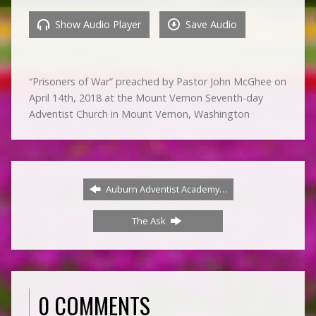
Show Audio Player
Save Audio
“Prisoners of War” preached by Pastor John McGhee on
April 14th, 2018 at the Mount Vernon Seventh-day
Adventist Church in Mount Vernon, Washington
Auburn Adventist Academy…
The Ask
0 COMMENTS