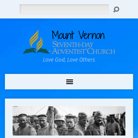
Search
Love God, Love Others