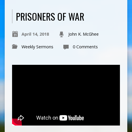
PRISONERS OF WAR
April 14, 2018
John K. McGhee
Weekly Sermons
0 Comments