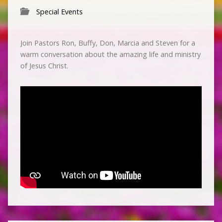
Special Events
Join Pastors Ron, Buffy, Don, Marcia and Steven for a
warm conversation about the amazing life and ministry
of Jesus Christ.