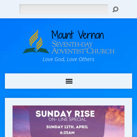
Search
Love God, Love Others