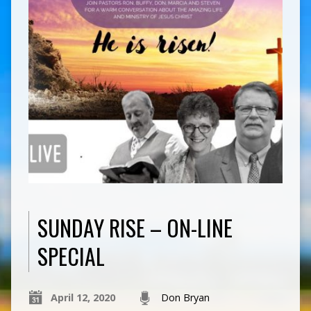
SUNDAY RISE – ON-LINE
SPECIAL
April 12, 2020
Don Bryan