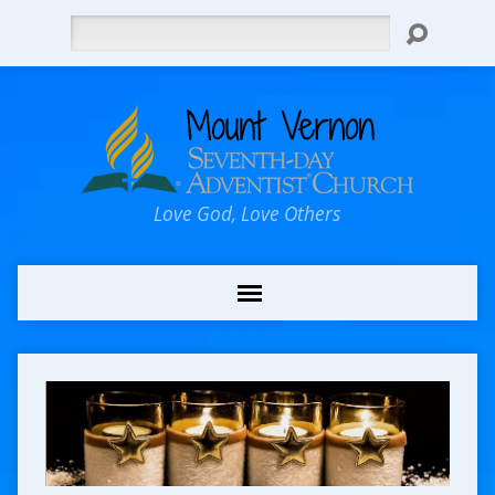
Search
Love God, Love Others