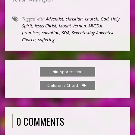
Tagged with
Adventist
,
christian
,
church
,
God
,
Holy
Spirit
,
Jesus Christ
,
Mount Vernon
,
MVSDA
,
promises
,
salvation
,
SDA
,
Seventh-day Adventist
Church
,
suffering
Appreciation
Children's Church
0 COMMENTS