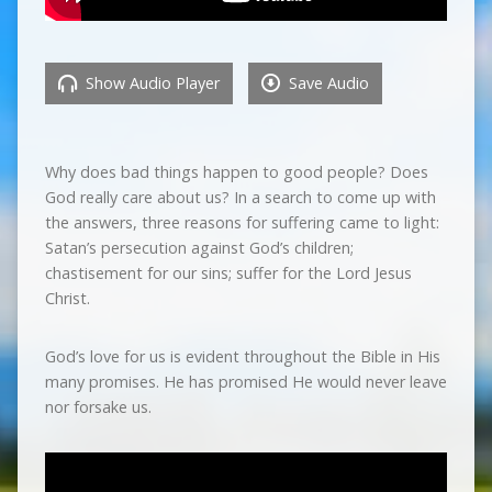
Show Audio Player
Save Audio
Why does bad things happen to good people? Does
God really care about us? In a search to come up with
the answers, three reasons for suffering came to light:
Satan’s persecution against God’s children;
chastisement for our sins; suffer for the Lord Jesus
Christ.
God’s love for us is evident throughout the Bible in His
many promises. He has promised He would never leave
nor forsake us.