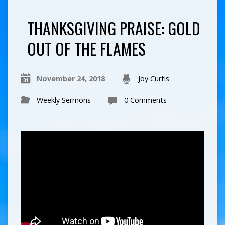
THANKSGIVING PRAISE: GOLD
OUT OF THE FLAMES
November 24, 2018
Joy Curtis
Weekly Sermons
0 Comments