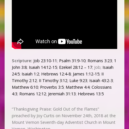
Scripture:
Job 23:10-11
;
Psalm 31:9-10
;
Romans 3:23
;
1
John 3:8
;
Isaiah 14:12-15
;
Ezekiel 28:12 – 17
; Job;
Isaiah
24:5
;
Isaiah 1:2
;
Hebrews 12:4-8
;
James 1:12-15
;
II
Timothy 2:12
;
II Timothy 3:12
;
Luke 9:23
;
Isaiah 43:2-3
;
Matthew 6:10
;
Proverbs 3:5
;
Matthew 4:4
;
Colossians
4:3
;
Romans 12:12
;
Jeremiah 31:13
;
Hebrews 13:5
“Thanksgiving Praise: Gold Out of the Flames”
preached by Joy Curtis on November 24th, 2018 at the
Mount Vernon Seventh-day Adventist Church in Mount
Vernon, Washington