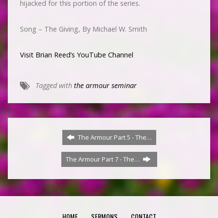
hijacked for this portion of the series.
Song – The Giving, By Michael W. Smith
Visit Brian Reed’s YouTube Channel
Tagged with
the armour seminar
The Armour Part 5 - The…
The Armour Part 7 - The…
HOME
SERMONS
CONTACT