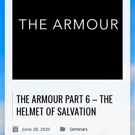
THE ARMOUR PART 6 – THE
HELMET OF SALVATION
June 28, 2020
Seminars