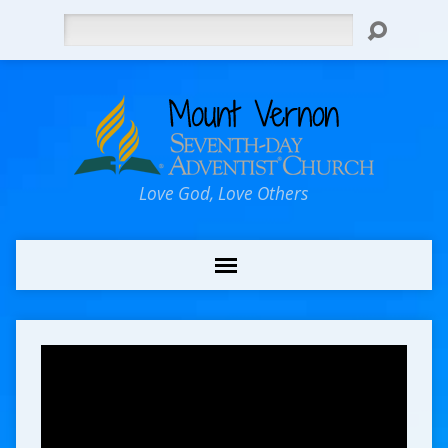
Search
Love God, Love Others