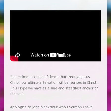
The Helmet is our confidence that through Jesus
Christ, our ultimate Salvation will be realised in Christ…
This Hope we have as a sure and steadfast anchor of
the soul.
Apologies to John MacArthur Who’s Sermon I have