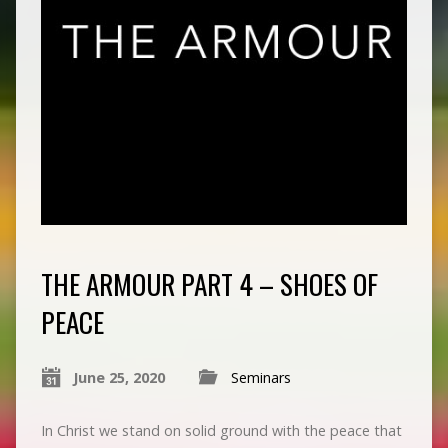
THE ARMOUR PART 4 – SHOES OF
PEACE
June 25, 2020
Seminars
In Christ we stand on solid ground with the peace that