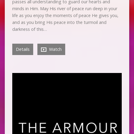
passes all understanding to guard our hearts and
minds in Him. May His river of peace run deep in your
life as you enjoy the moments of peace He gives you,
and as you bring His peace into the turmoil and
darkness of this…
Details
Watch