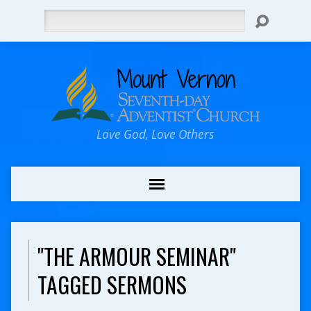
Search
Love God, Love Others
"THE ARMOUR SEMINAR"
TAGGED SERMONS