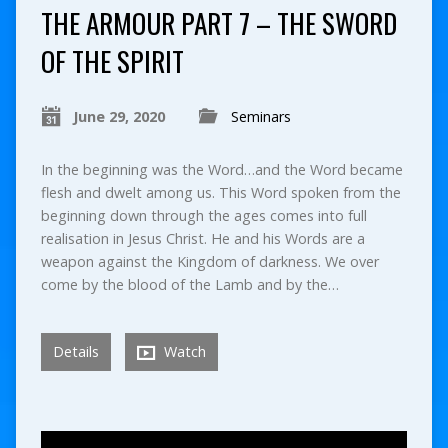
THE ARMOUR PART 7 – THE SWORD
OF THE SPIRIT
June 29, 2020
Seminars
In the beginning was the Word…and the Word became
flesh and dwelt among us. This Word spoken from the
beginning down through the ages comes into full
realisation in Jesus Christ. He and his Words are a
weapon against the Kingdom of darkness. We over
come by the blood of the Lamb and by the…
Details
Watch