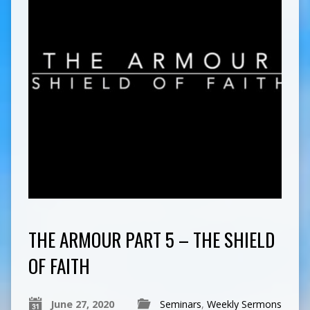
THE ARMOUR PART 5 – THE SHIELD
OF FAITH
June 27, 2020
Seminars
,
Weekly Sermons