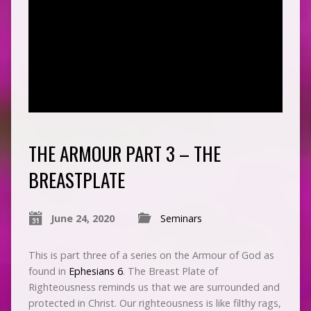
THE ARMOUR PART 3 – THE
BREASTPLATE
June 24, 2020
Seminars
This is part three of a series on the Armour of God as
found in
Ephesians 6
. The Breast Plate of
Righteousness reminds us that we are surrounded and
protected in Christ. Our righteousness is like filthy rags,