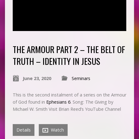
THE ARMOUR PART 2 – THE BELT OF
TRUTH – IDENTITY IN JESUS
June 23, 2020
Seminars
This is the second instalment of a series on the Armour
of God found in
Ephesians 6
. Song: The Giving by
Michael W. Smith Visit Brian Reed’s YouTube Channel
Details
Watch