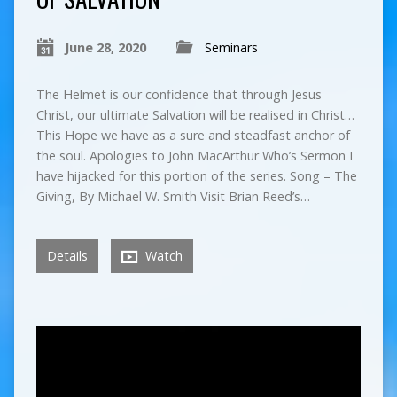
June 28, 2020
Seminars
The Helmet is our confidence that through Jesus
Christ, our ultimate Salvation will be realised in Christ…
This Hope we have as a sure and steadfast anchor of
the soul. Apologies to John MacArthur Who’s Sermon I
have hijacked for this portion of the series. Song – The
Giving, By Michael W. Smith Visit Brian Reed’s…
Details
Watch