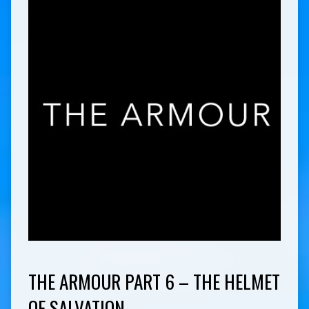
THE ARMOUR PART 6 – THE HELMET
OF SALVATION