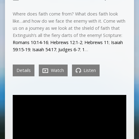
Where does faith come from? What does faith look
like…and how do we face the enemy with it. Come with
us on a journey as we look at the shield of faith that
Extinguish’s all the fiery darts of the enemy! Scripture:
Romans 10:14-16
;
Hebrews 12:1-2
;
Hebrews 11
;
Isaiah
59:15-19
;
Isaiah 54:17
;
Judges 6-7
;
1
…
Details
Watch
Listen