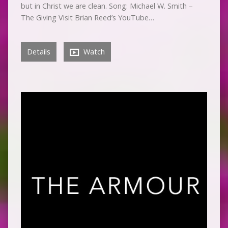
but in Christ we are clean. Song: Michael W. Smith –
The Giving Visit Brian Reed’s YouTube…
Details
Watch