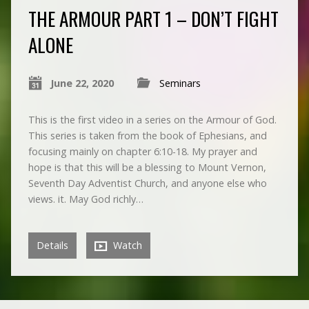
THE ARMOUR PART 1 – DON’T FIGHT
ALONE
June 22, 2020
Seminars
This is the first video in a series on the Armour of God.
This series is taken from the book of Ephesians, and
focusing mainly on chapter 6:10-18. My prayer and
hope is that this will be a blessing to Mount Vernon,
Seventh Day Adventist Church, and anyone else who
views. it. May God richly…
Details
Watch