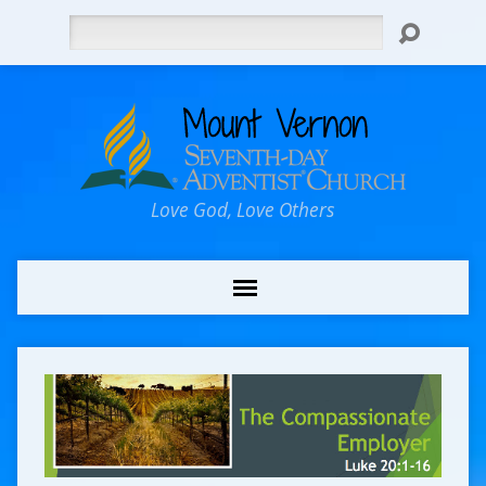
Search
Love God, Love Others