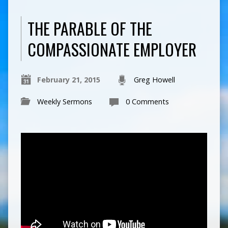
THE PARABLE OF THE
COMPASSIONATE EMPLOYER
February 21, 2015
Greg Howell
Weekly Sermons
0 Comments