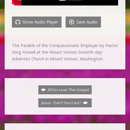
Show Audio Player
Save Audio
The Parable of the Compassionate Employer by Pastor
Greg Howell at the Mount Vernon Seventh-day
Adventist Church in Mount Vernon, Washington
All For Love: The Gospel
Jesus - Don't You Care?