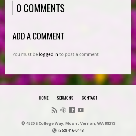
0 COMMENTS
ADD A COMMENT
You must be
logged in
to post a comment.
HOME
SERMONS
CONTACT
4520 E College Way, Mount Vernon, WA 98273
(360) 416-0443