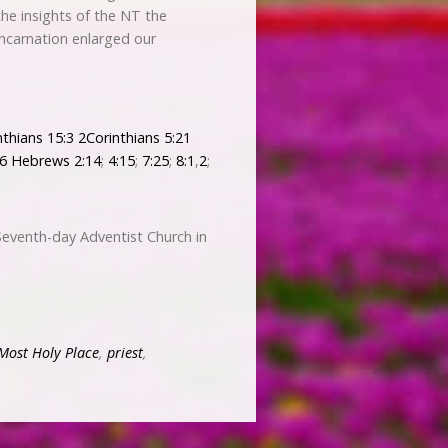
 the insights of the NT the
incarnation enlarged our
nthians 15:3
2Corinthians 5:21
-6
Hebrews 2:14
;
4:15
;
7:25
;
8:1
,
2
;
Seventh-day Adventist Church in
Most Holy Place
,
priest
,