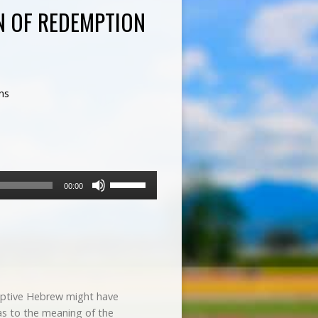
N OF REDEMPTION
ns
Use
00:00
Up/Down
Arrow
keys
to
increase
or
decrease
eptive Hebrew might have
volume.
as to the meaning of the