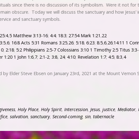
 rituals since there is no discussion of its symbolism. Were it not for
remain obscure. Today we will discuss the sanctuary and how Jesus’ 
ervice and sanctuary symbols.
25:4
,
5
Matthew 3:13-16
;
4:4
;
18:3
;
27:54
Mark 1:21
,
22
3:5
,
6
;
16:8
Acts 5:31
Romans 3:25
,
26
;
5:18
;
6:23
;
8:5
,
6
,
26
;
14:11
1 Cori
10
;
2:18
;
5:2
Philippians 2:5-7
Colossians 3:10
1 Timothy 2:5
Titus 3:3
er 1:20
1 John 1:6
,
7
;
2:1-2
;
3:8
,
24
;
4:10
;
Revelation 1:7
;
4:5
;
8:3
,
4
d by Elder Steve Ebsen on January 23rd, 2021 at the Mount Vernon 
giveness
,
Holy Place
,
Holy Spirit
,
Intercession
,
Jesus
,
justice
,
Mediator
,
ifice
,
salvation
,
sanctuary
,
Second-coming
,
sin
,
tabernacle