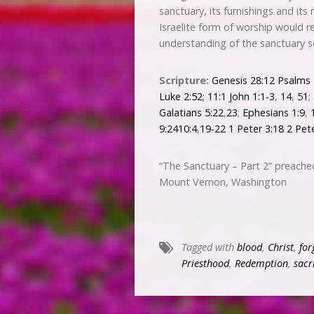
sanctuary, its furnishings and its
Israelite form of worship would 
understanding of the sanctuary s
Scripture:
Genesis 28:12
Psalms 
Luke 2:52
;
11:1
John 1:1-3
,
14
,
51
;
Galatians 5:22
,
23
;
Ephesians 1:9
,
9:241
0:4
,
19-22
1 Peter 3:18
2 Pet
“The Sanctuary – Part 2” preache
Mount Vernon, Washington
Tagged with
blood
,
Christ
,
for
Priesthood
,
Redemption
,
sacr