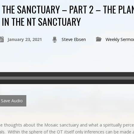
THE SANCTUARY – PART 2 – THE PLA
IN THE NT SANCTUARY
January 23, 2021
Steve Ebsen
Weekly Sermo
Save Audio
 thoughts about the Mosaic sanctuary and what a spiritually perc
ls. Within the sphere of the OT itself only inferences can be made 