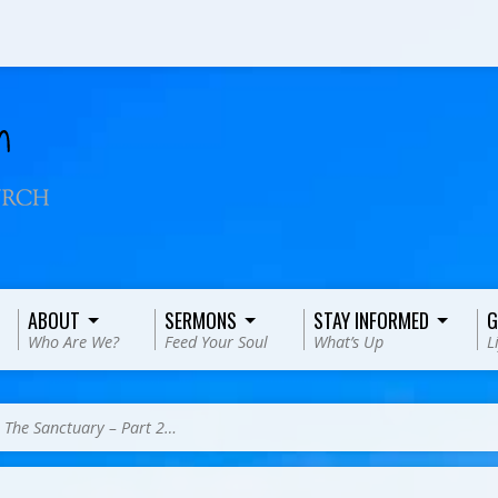
ABOUT
SERMONS
STAY INFORMED
G
Who Are We?
Feed Your Soul
What’s Up
L
>
The Sanctuary – Part 2…