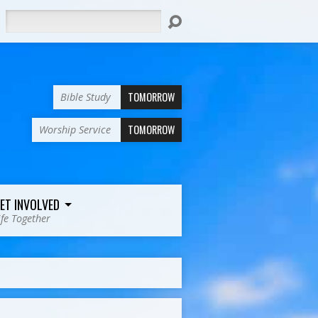
Search
TOMORROW
Bible Study
TOMORROW
Worship Service
ET INVOLVED
ife Together