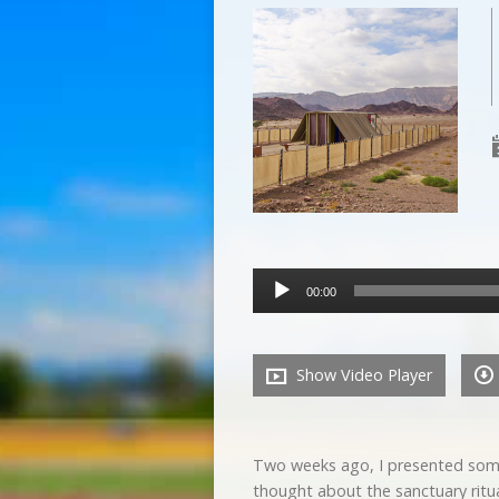
Audio
00:00
Player
Show Video Player
Two weeks ago, I presented some
thought about the sanctuary ritua