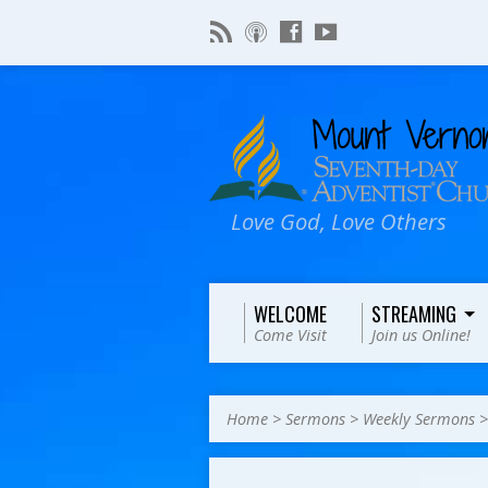
Love God, Love Others
WELCOME
STREAMING
Come Visit
Join us Online!
Home
>
Sermons
>
Weekly Sermons