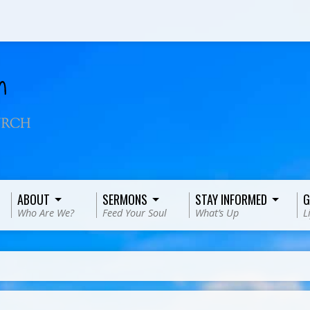
ABOUT
SERMONS
STAY INFORMED
G
Who Are We?
Feed Your Soul
What’s Up
L