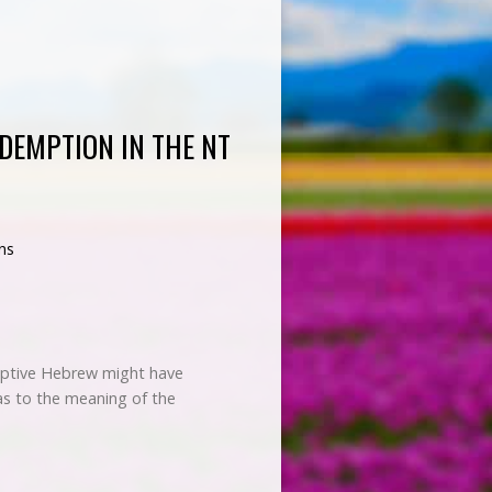
DEMPTION IN THE NT
ns
eptive Hebrew might have
as to the meaning of the