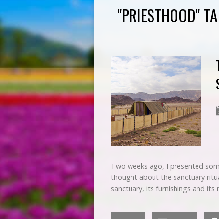
"PRIESTHOOD" T
Two weeks ago, I presented some
thought about the sanctuary ritua
sanctuary, its furnishings and its 