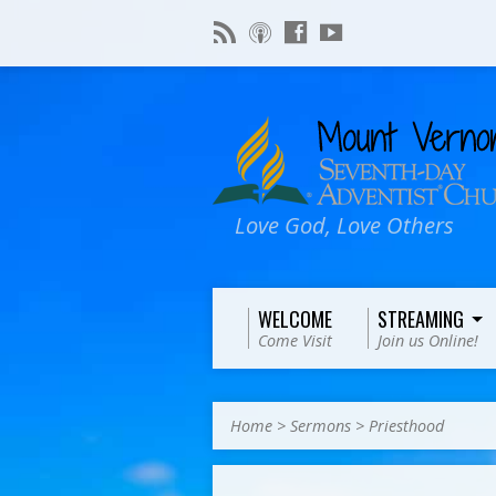
Love God, Love Others
WELCOME
STREAMING
Come Visit
Join us Online!
Home
>
Sermons
>
Priesthood