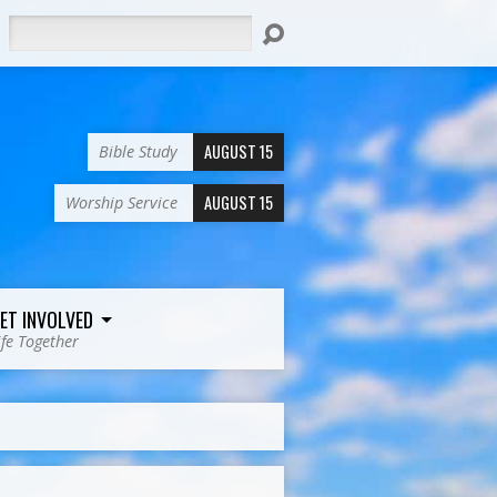
Search
AUGUST 15
Bible Study
AUGUST 15
Worship Service
ET INVOLVED
ife Together