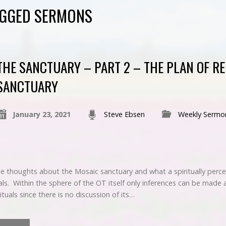
AGGED SERMONS
THE SANCTUARY – PART 2 – THE PLAN OF RE
SANCTUARY
January 23, 2021
Steve Ebsen
Weekly Sermo
 thoughts about the Mosaic sanctuary and what a spiritually perc
ls. Within the sphere of the OT itself only inferences can be made 
rituals since there is no discussion of its…