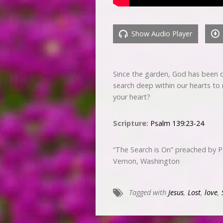
Show Audio Player
Since the garden, God has been on
search deep within our hearts to r
your heart?
Scripture:
Psalm 139:23-24
“The Search is On” preached by 
Vernon, Washington
Tagged with
Jesus
,
Lost
,
love
,