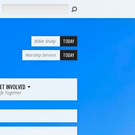
Search
TODAY
Bible Study
TODAY
Worship Service
ET INVOLVED
ife Together