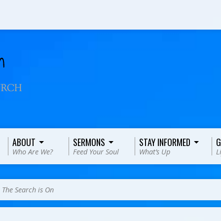
ABOUT
SERMONS
STAY INFORMED
G
Who Are We?
Feed Your Soul
What’s Up
L
>
The Search is On