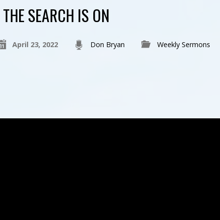
THE SEARCH IS ON
April 23, 2022
Don Bryan
Weekly Sermons