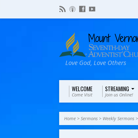
Love God, Love Others
WELCOME
STREAMING
Come Visit
Join us Online!
Home
>
Sermons
>
Weekly Sermons