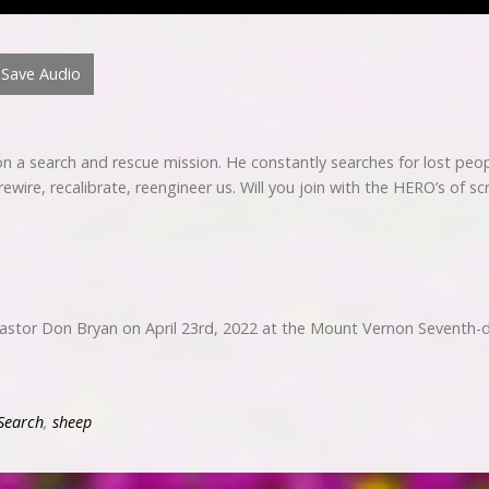
Save Audio
 a search and rescue mission. He constantly searches for lost peopl
ewire, recalibrate, reengineer us. Will you join with the HERO’s of s
Pastor Don Bryan on April 23rd, 2022 at the Mount Vernon Seventh-
Search
,
sheep