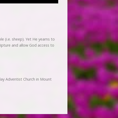
e (i.e. sheep). Yet He yearns to
cripture and allow God access to
day Adventist Church in Mount