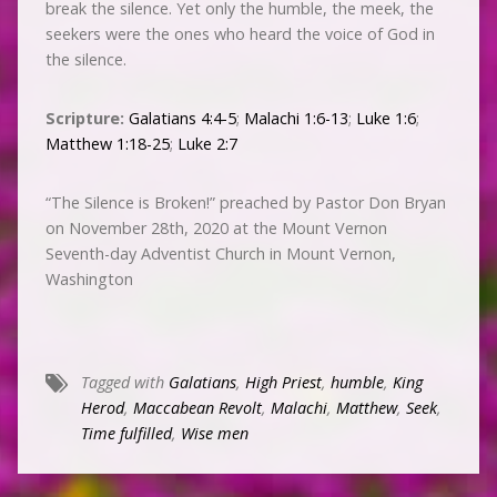
break the silence. Yet only the humble, the meek, the
seekers were the ones who heard the voice of God in
the silence.
Scripture:
Galatians 4:4-5
;
Malachi 1:6-13
;
Luke 1:6
;
Matthew 1:18-25
;
Luke 2:7
“The Silence is Broken!” preached by Pastor Don Bryan
on November 28th, 2020 at the Mount Vernon
Seventh-day Adventist Church in Mount Vernon,
Washington
Tagged with
Galatians
,
High Priest
,
humble
,
King
Herod
,
Maccabean Revolt
,
Malachi
,
Matthew
,
Seek
,
Time fulfilled
,
Wise men