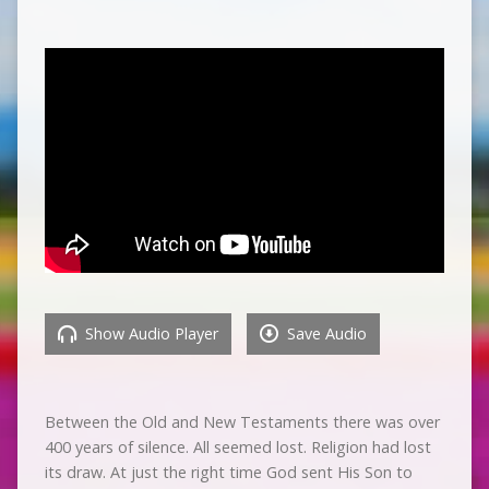
Show Audio Player
Save Audio
Between the Old and New Testaments there was over
400 years of silence. All seemed lost. Religion had lost
its draw. At just the right time God sent His Son to