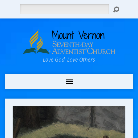
Search
Love God, Love Others