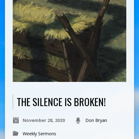
THE SILENCE IS BROKEN!
November 28, 2020
Don Bryan
Weekly Sermons